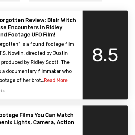
orgotten Review: Blair Witch
se Encounters in Ridley
nd Footage UFO Film!
rgotten" is a found footage film
8.5
T.S. Nowlin, directed by Justin
 produced by Ridley Scott. The
ws a documentary filmmaker who
footage of her brot…
Read More
ts
ootage Films You Can Watch
enix Lights, Camera, Action