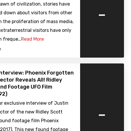
awn of civilization, stories have
-
d down about visitors from other
h the proliferation of mass media,
extraterrestrial visitors have only
in freque…
Read More
t
nterview: Phoenix Forgotten
ector Reveals All! Ridley
nd Footage UFO Film
92)
ur exclusive interview of Justin
-
ector of the new Ridley Scott
ound footage film Phoenix
(2017). This new found footage