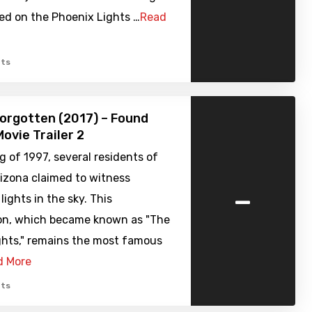
sed on the Phoenix Lights …
Read
ts
orgotten (2017) – Found
ovie Trailer 2
ng of 1997, several residents of
izona claimed to witness
-
lights in the sky. This
n, which became known as "The
ghts," remains the most famous
d More
ts