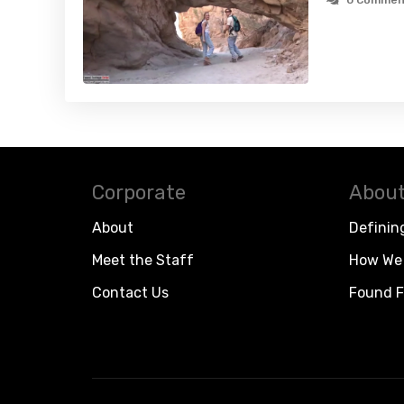
0 Commen
Corporate
About
About
Definin
Meet the Staff
How We 
Contact Us
Found F