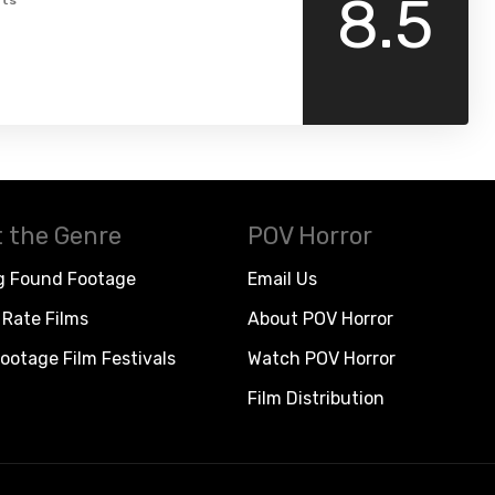
8.5
ts
 the Genre
POV Horror
g Found Footage
Email Us
Rate Films
About POV Horror
ootage Film Festivals
Watch POV Horror
Film Distribution