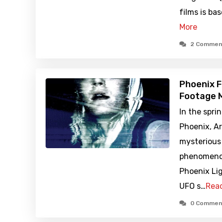
films is ba
More
2 Commen
Phoenix F
Footage M
In the spri
Phoenix, Ar
mysterious 
phenomeno
Phoenix Li
UFO s…
Rea
0 Commen