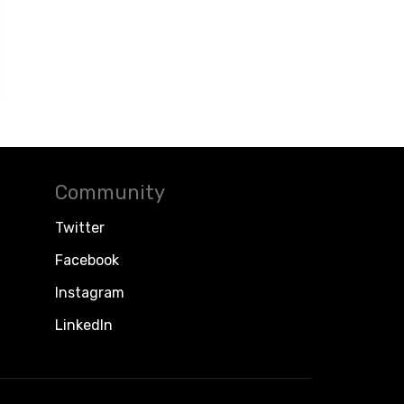
Community
Twitter
Facebook
Instagram
LinkedIn