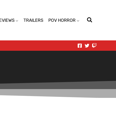
EVIEWS
TRAILERS
POV HORROR