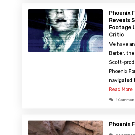
Phoenix F
Reveals S
Footage U
Critic
We have an 
Barber, the
Scott-prod
Phoenix For
navigated 
Read More
1 Commen
Phoenix F