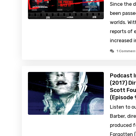
Since the d
been passe
worlds. Wit
reports of 
increased 
1 Commen
Podcast I
(2017) Dir
Scott Fou
(Episode 
Listen to o
Barber, dir
produced f
Forgotten 