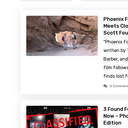
Phoenix F
Meets Clo
Scott Fou
"Phoenix Fo
written by 
Barber, and
film follo
finds lost 
0 Commen
3 Found F
Now – Pho
Edition