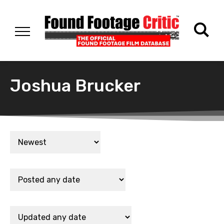
Joshua Brucker