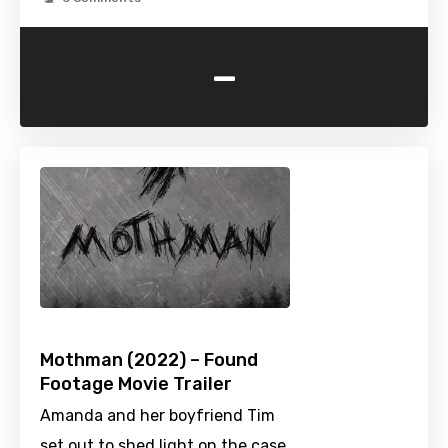
-
Mothman (2022) – Found
Footage Movie Trailer
Amanda and her boyfriend Tim
set out to shed light on the case