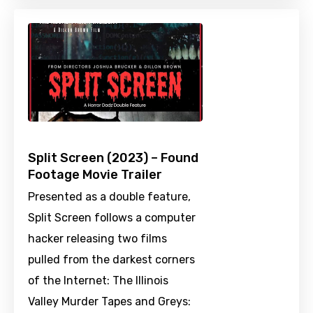
Split Screen (2023) – Found
Footage Movie Trailer
Presented as a double feature,
Split Screen follows a computer
hacker releasing two films
pulled from the darkest corners
of the Internet: The Illinois
Valley Murder Tapes and Greys: