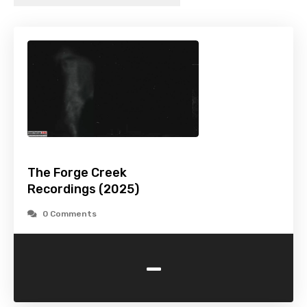
The Forge Creek
Recordings (2025)
0 Comments
-