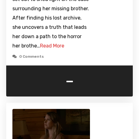
surrounding her missing brother.
After finding his lost archive,
she uncovers a truth that leads
her down a path to the horror
her brothe…
Read More
0 Comments
-