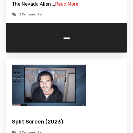
The Nevada Alien …
Read More
0 Comments
-
Split Screen (2023)
0 Comments