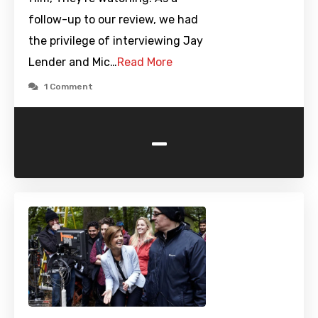
follow-up to our review, we had
the privilege of interviewing Jay
Lender and Mic…
Read More
1 Comment
-