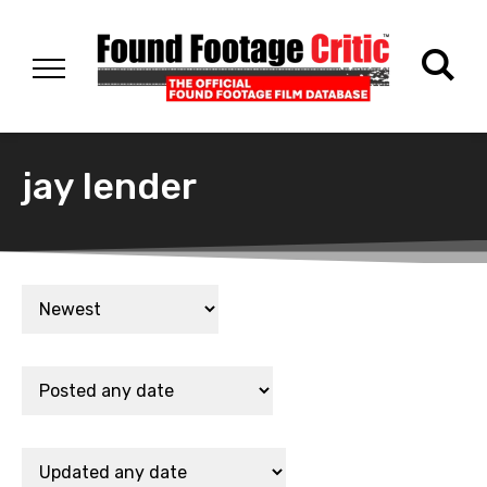
jay lender