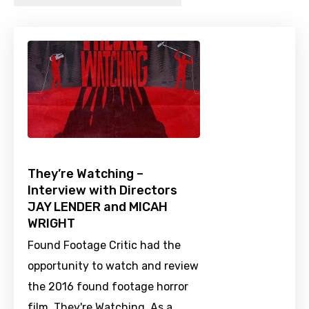
They’re Watching –
Interview with Directors
JAY LENDER and MICAH
WRIGHT
Found Footage Critic had the
opportunity to watch and review
the 2016 found footage horror
film, They're Watching. As a