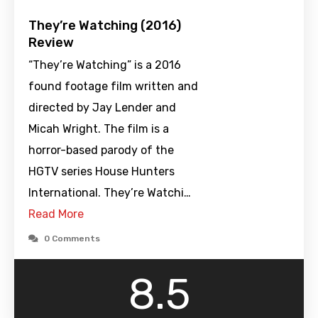
They’re Watching (2016)
Review
“They’re Watching” is a 2016
found footage film written and
directed by Jay Lender and
Micah Wright. The film is a
horror-based parody of the
HGTV series House Hunters
International. They’re Watchi…
Read More
0 Comments
8.5