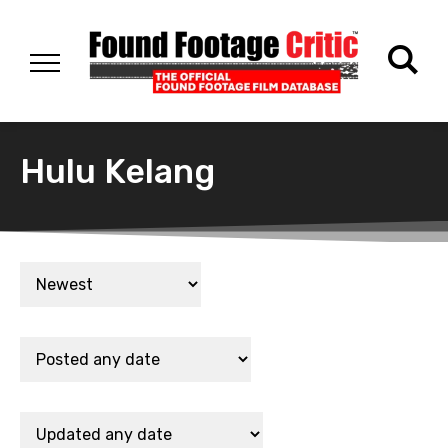
Hulu Kelang