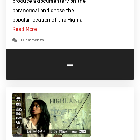
produce a documentary on the
paranormal and chose the
popular location of the Highla…
Read More
0 Comments
-