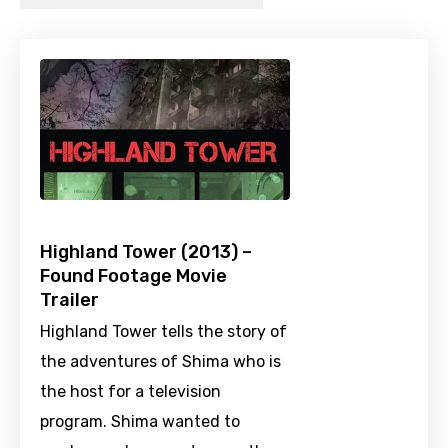
Highland Tower (2013) –
Found Footage Movie
Trailer
Highland Tower tells the story of
the adventures of Shima who is
the host for a television
program. Shima wanted to