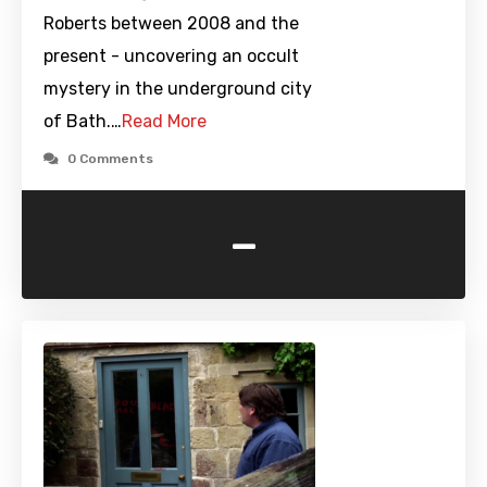
Roberts between 2008 and the
present - uncovering an occult
mystery in the underground city
of Bath.…
Read More
0 Comments
-