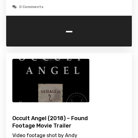
0 Comments
-
Occult Angel (2018) – Found
Footage Movie Trailer
Video footage shot by Andy