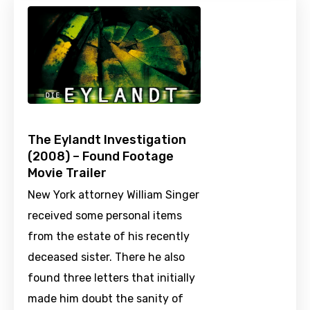
The Eylandt Investigation
(2008) – Found Footage
Movie Trailer
New York attorney William Singer
received some personal items
from the estate of his recently
deceased sister. There he also
found three letters that initially
made him doubt the sanity of