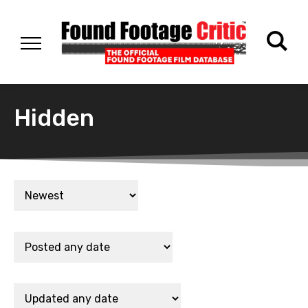
Hidden