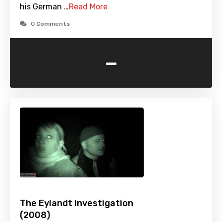
his German …
Read More
0 Comments
-
The Eylandt Investigation
(2008)