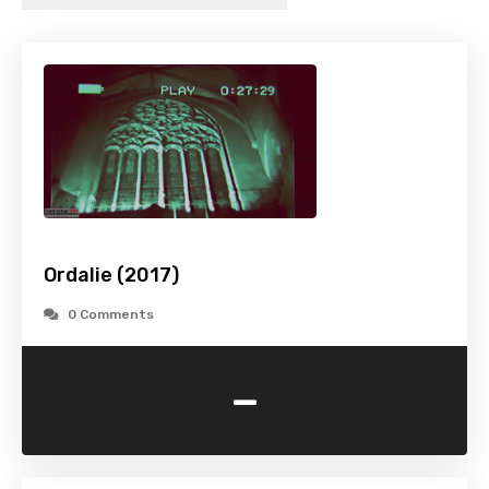
Ordalie (2017)
0 Comments
-