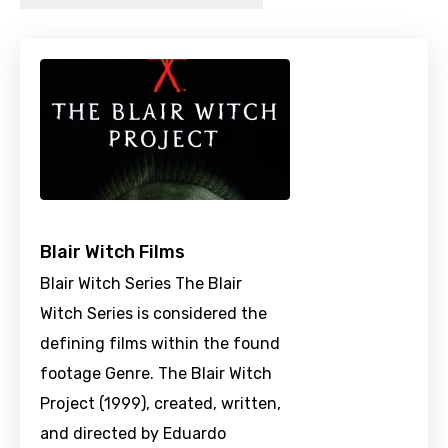
Blair Witch Films
Blair Witch Series The Blair
Witch Series is considered the
defining films within the found
footage Genre. The Blair Witch
Project (1999), created, written,
and directed by Eduardo