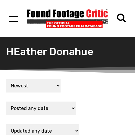
HEather Donahue