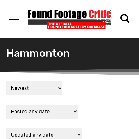
Hammonton