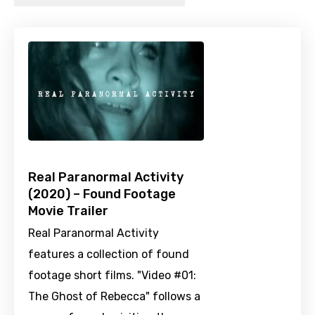
Real Paranormal Activity
(2020) – Found Footage
Movie Trailer
Real Paranormal Activity
features a collection of found
footage short films. "Video #01:
The Ghost of Rebecca" follows a