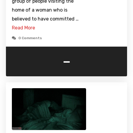
group of people visiting the
home of a woman who is
believed to have committed …
Read More
0 Comments
-