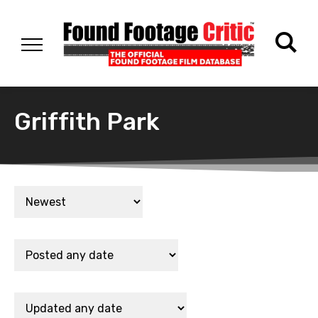
Griffith Park