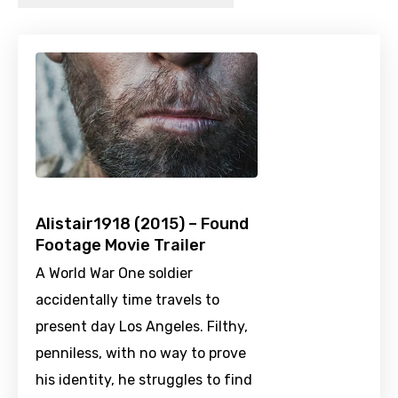
Alistair1918 (2015) – Found
Footage Movie Trailer
A World War One soldier
accidentally time travels to
present day Los Angeles. Filthy,
penniless, with no way to prove
his identity, he struggles to find