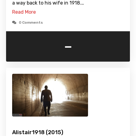
a way back to his wife in 1918.…
Read More
0 Comments
-
Alistair1918 (2015)