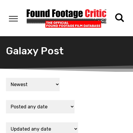
Galaxy Post