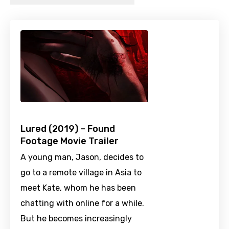
Lured (2019) – Found
Footage Movie Trailer
A young man, Jason, decides to
go to a remote village in Asia to
meet Kate, whom he has been
chatting with online for a while.
But he becomes increasingly