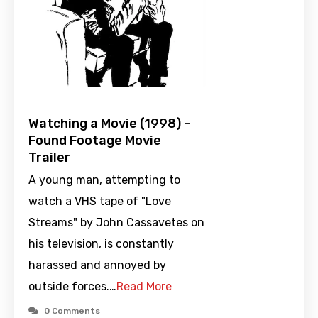
Watching a Movie (1998) –
Found Footage Movie
Trailer
A young man, attempting to
watch a VHS tape of "Love
Streams" by John Cassavetes on
his television, is constantly
harassed and annoyed by
outside forces.…
Read More
0 Comments