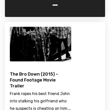
-
The Bro Down (2015) –
Found Footage Movie
Trailer
Frank ropes his best friend John
into stalking his girlfriend who
he suspects is cheating on him.…