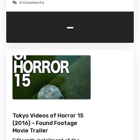
0 Comments
-
Tokyo Videos of Horror 15
(2016) – Found Footage
Movie Trailer