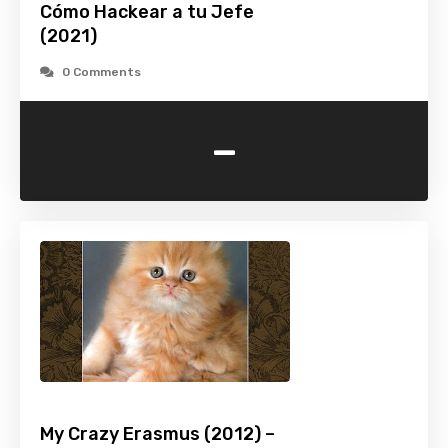
Cómo Hackear a tu Jefe
(2021)
0 Comments
-
My Crazy Erasmus (2012) –