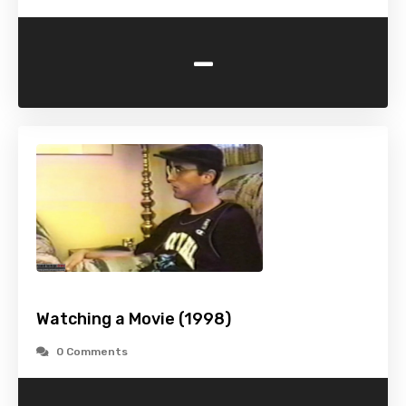
-
Watching a Movie (1998)
0 Comments