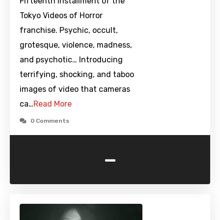
Fifteenth installment of the
Tokyo Videos of Horror
franchise. Psychic, occult,
grotesque, violence, madness,
and psychotic… Introducing
terrifying, shocking, and taboo
images of video that cameras
ca…
Read More
0 Comments
-