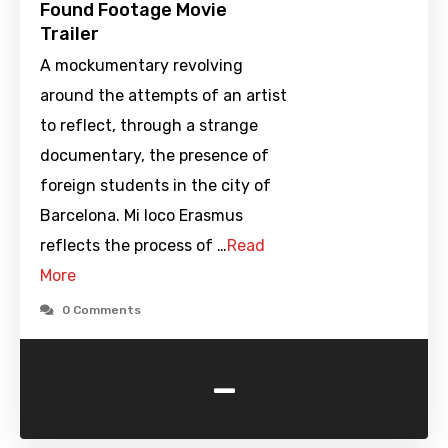
Found Footage Movie
Trailer
A mockumentary revolving
around the attempts of an artist
to reflect, through a strange
documentary, the presence of
foreign students in the city of
Barcelona. Mi loco Erasmus
reflects the process of …
Read
More
0 Comments
-