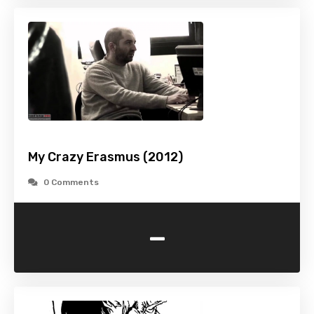
My Crazy Erasmus (2012)
0 Comments
-