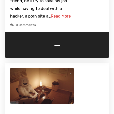
friend, he'll try to save his job
while having to deal with a
hacker, a porn site a…
Read More
0 Comments
-