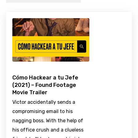
Cómo Hackear a tu Jefe
(2021) – Found Footage
Movie Trailer
Victor accidentally sends a
compromising email to his
nagging boss. With the help of
his office crush and a clueless