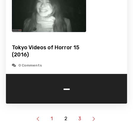
Tokyo Videos of Horror 15
(2016)
0 Comments
-
1
2
3