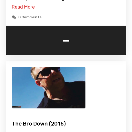
Read More
0 Comments
-
The Bro Down (2015)