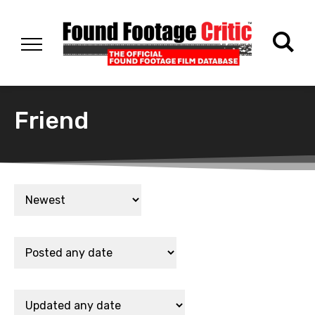
Friend