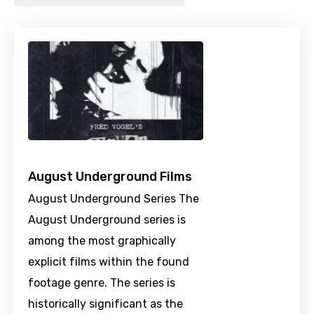
August Underground Films
August Underground Series The
August Underground series is
among the most graphically
explicit films within the found
footage genre. The series is
historically significant as the