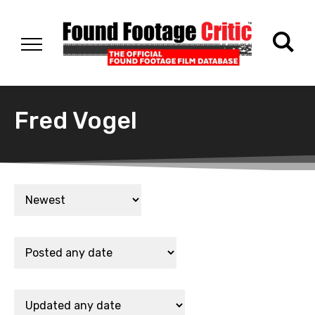
Fred Vogel