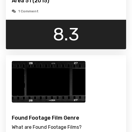
Area 51 (2015)
1 Comment
8.3
Found Footage Film Genre
What are Found Footage Films?