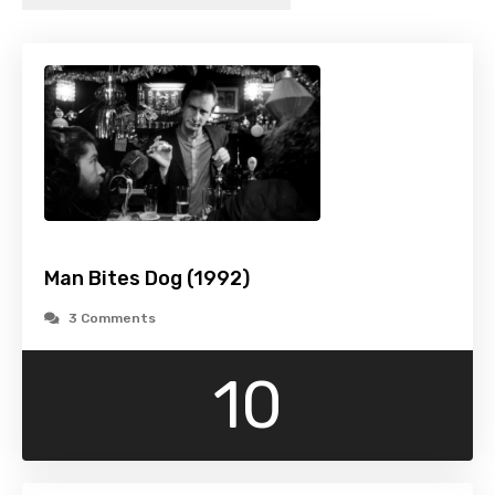
Man Bites Dog (1992)
3 Comments
10