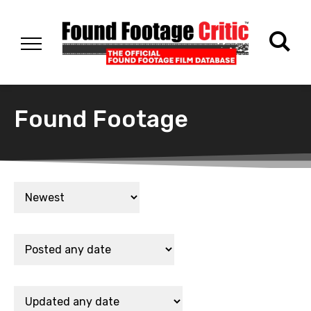
Found Footage