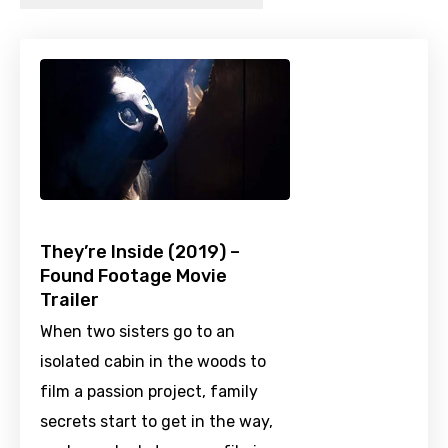
They’re Inside (2019) –
Found Footage Movie
Trailer
When two sisters go to an
isolated cabin in the woods to
film a passion project, family
secrets start to get in the way,