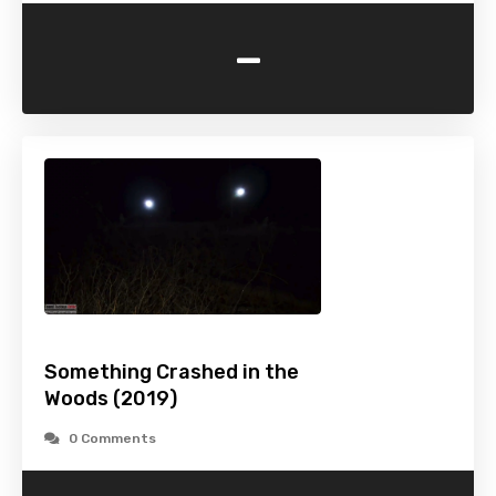
-
Something Crashed in the
Woods (2019)
0 Comments