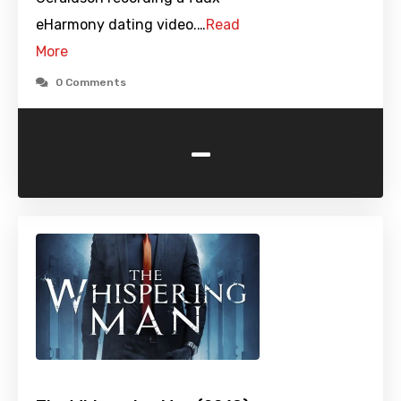
eHarmony dating video.…
Read
More
0 Comments
-