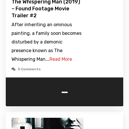
The Whispering Man (2019)
– Found Footage Movie
Trailer #2
After inheriting an ominous
painting, a family soon becomes
disturbed by a demonic
presence known as The
Whispering Man.…
Read More
0 Comments
-