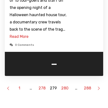
of 15 tour-goers and staff on
the opening night of a
Halloween haunted house tour,
a documentary crew travels
back to the scene of the trag…
Read More
0 Comments
-
1
…
278
279
280
…
288