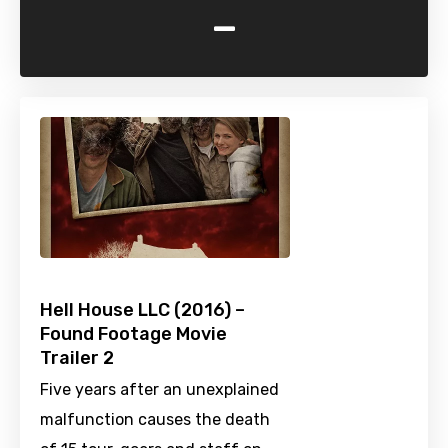
-
Hell House LLC (2016) –
Found Footage Movie
Trailer 2
Five years after an unexplained
malfunction causes the death