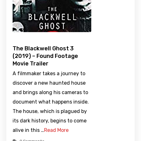
The Blackwell Ghost 3
(2019) – Found Footage
Movie Trailer
A filmmaker takes a journey to
discover a new haunted house
and brings along his cameras to
document what happens inside.
The house, which is plagued by
its dark history, begins to come
alive in this …
Read More