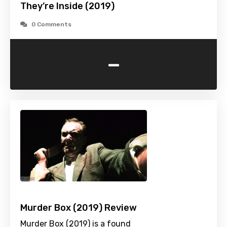
They’re Inside (2019)
0 Comments
-
Murder Box (2019) Review
Murder Box (2019) is a found