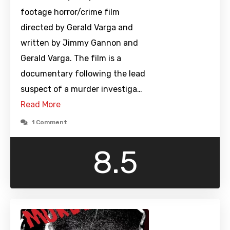
footage horror/crime film
directed by Gerald Varga and
written by Jimmy Gannon and
Gerald Varga. The film is a
documentary following the lead
suspect of a murder investiga…
Read More
1 Comment
8.5