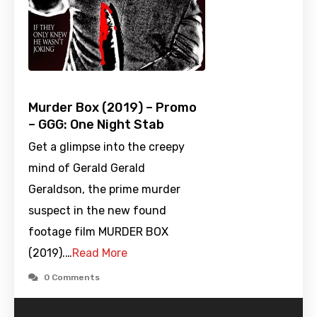
Murder Box (2019) – Promo
– GGG: One Night Stab
Get a glimpse into the creepy
mind of Gerald Gerald
Geraldson, the prime murder
suspect in the new found
footage film MURDER BOX
(2019).…
Read More
0 Comments