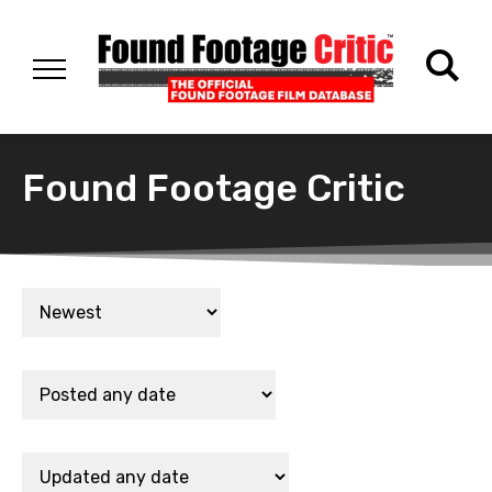
Found Footage Critic