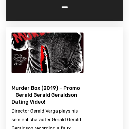
-
Murder Box (2019) – Promo
– Gerald Gerald Geraldson
Dating Video!
Director Gerald Varga plays his
seminal character Gerald Gerald
Geraldson recording a faux