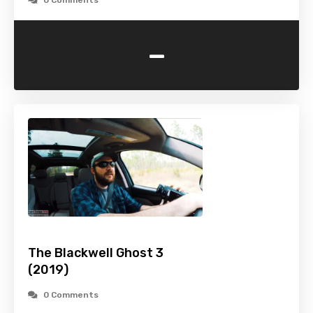
0 Comments
-
The Blackwell Ghost 3
(2019)
0 Comments