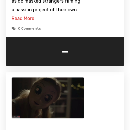
as do masked strangers filming
a passion project of their own.…
Read More
0 Comments
-