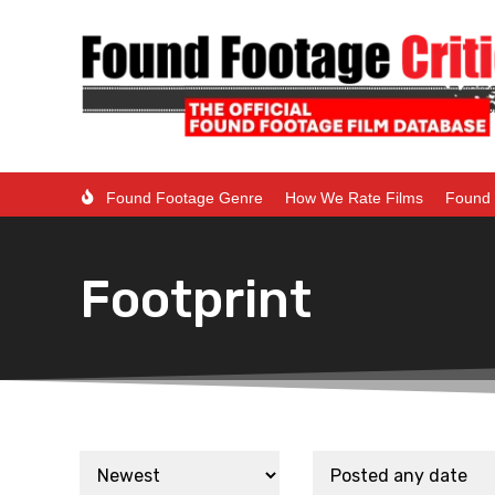
Found Footage Genre
How We Rate Films
Found 
Footprint