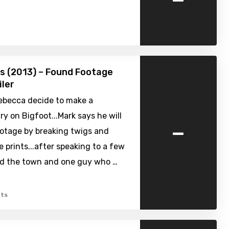
s (2013) – Found Footage
iler
ebecca decide to make a
 on Bigfoot...Mark says he will
-
ootage by breaking twigs and
e prints...after speaking to a few
nd the town and one guy who …
ts