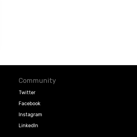
Community
Twitter
Facebook
Instagram
LinkedIn