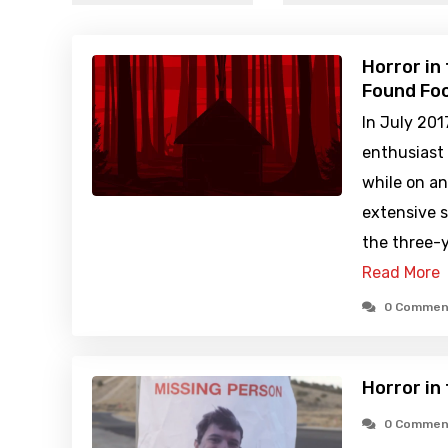
Horror in
Found Foo
In July 201
enthusiast
while on an
extensive s
the three-y
Read More
0 Commen
Horror in
0 Commen