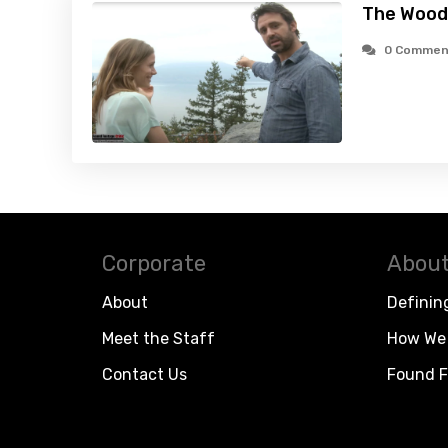
The Wood
0 Commen
Corporate
About
About
Definin
Meet the Staff
How We 
Contact Us
Found F