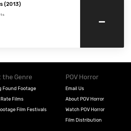
s (2013)
-
ts
 the Genre
POV Horror
g Found Footage
Email Us
Rate Films
About POV Horror
ootage Film Festivals
Watch POV Horror
Film Distribution