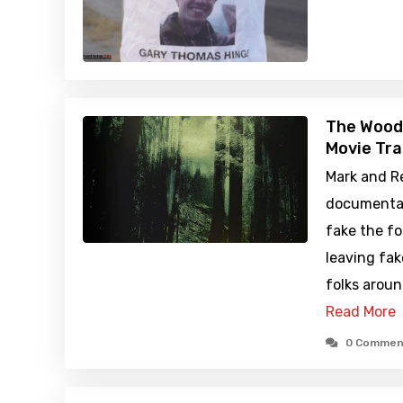
The Wood
Movie Tra
Mark and R
documentary
fake the f
leaving fak
folks arou
Read More
0 Commen