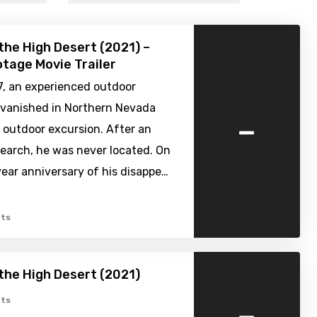
 the High Desert (2021) –
tage Movie Trailer
7, an experienced outdoor
 vanished in Northern Nevada
-
 outdoor excursion. After an
earch, he was never located. On
ear anniversary of his disappe…
ts
 the High Desert (2021)
-
ts