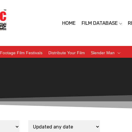
HOME
FILM DATABASE
R
Footage Film Festivals
Distribute Your Film
Slender Man