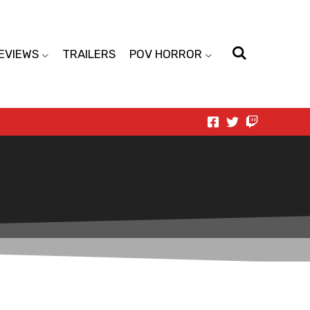
EVIEWS
TRAILERS
POV HORROR