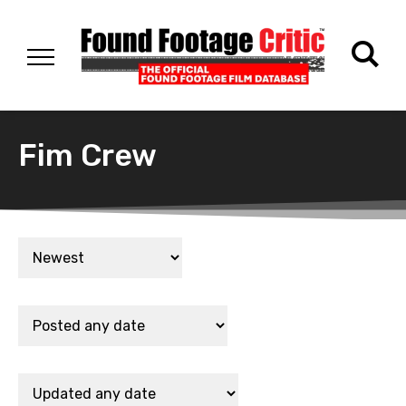
Fim Crew