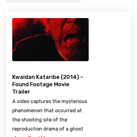
Kwaidan Kataribe (2014) –
Found Footage Movie
Trailer
A video captures the mysterious
phenomenon that occurred at
the shooting site of the
reproduction drama of a ghost