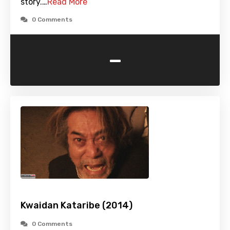
story.…
Read More
0 Comments
-
Kwaidan Kataribe (2014)
0 Comments