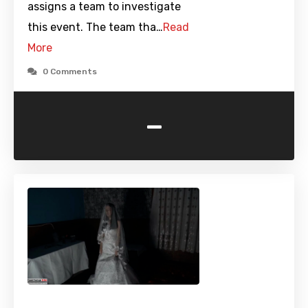
assigns a team to investigate
this event. The team tha…
Read
More
0 Comments
-