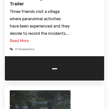
Trailer
Three friends visit a village
where paranormal activities
have been experienced and they
decide to record the incidents.…
Read More
0 Comments
-