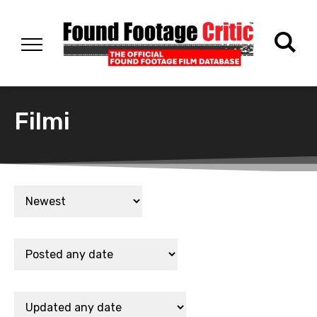
Filmi