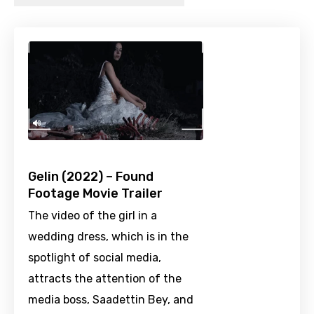
Gelin (2022) – Found
Footage Movie Trailer
The video of the girl in a
wedding dress, which is in the
spotlight of social media,
attracts the attention of the
media boss, Saadettin Bey, and