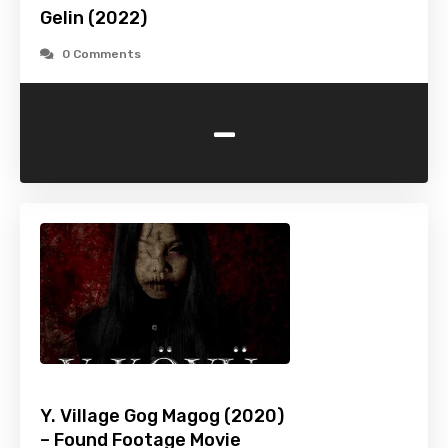
Gelin (2022)
0 Comments
-
Y. Village Gog Magog (2020)
– Found Footage Movie