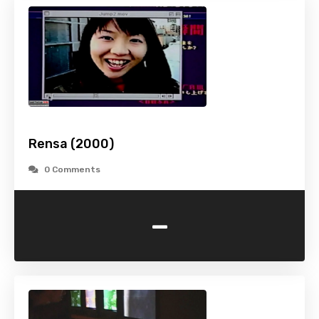
Rensa (2000)
0 Comments
-