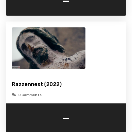
-
Razzennest (2022)
0 Comments
-