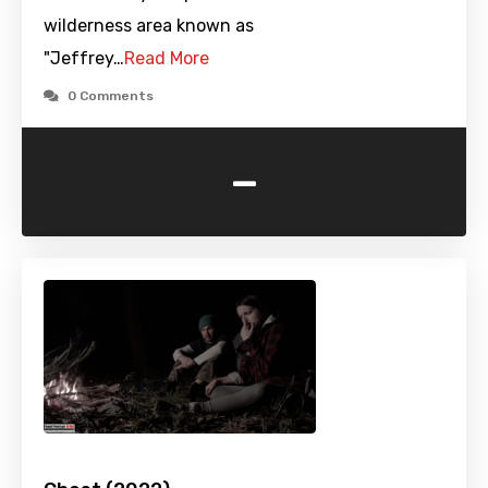
wilderness area known as
"Jeffrey…
Read More
0 Comments
-