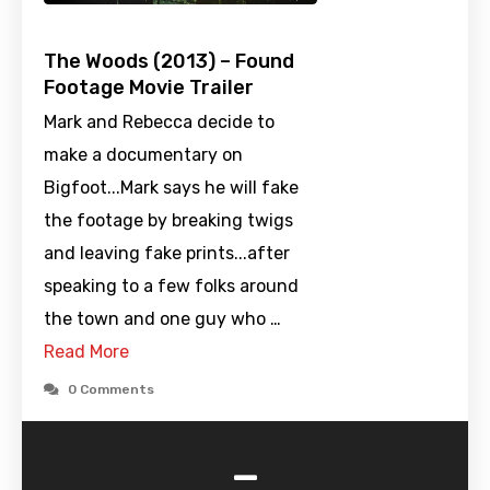
The Woods (2013) – Found
Footage Movie Trailer
Mark and Rebecca decide to
make a documentary on
Bigfoot...Mark says he will fake
the footage by breaking twigs
and leaving fake prints...after
speaking to a few folks around
the town and one guy who …
Read More
0 Comments
-