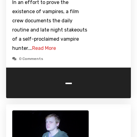
In an effort to prove the
existence of vampires, a film
crew documents the daily
routine and late night stakeouts
of a self-proclaimed vampire
hunter.…
Read More
0 Comments
-