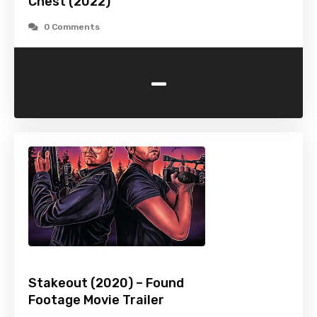
Chest (2022)
0 Comments
-
Stakeout (2020) – Found
Footage Movie Trailer