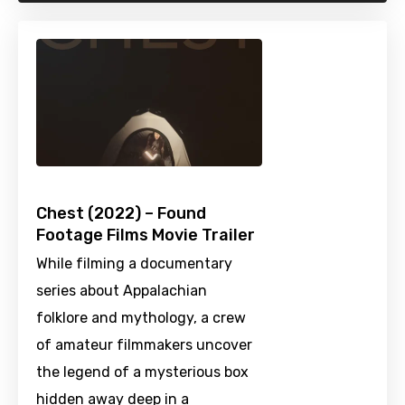
Chest (2022) – Found
Footage Films Movie Trailer
While filming a documentary
series about Appalachian
folklore and mythology, a crew
of amateur filmmakers uncover
the legend of a mysterious box
hidden away deep in a