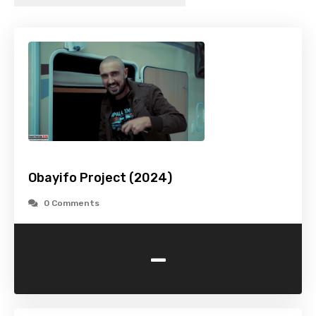
Obayifo Project (2024)
0 Comments
-