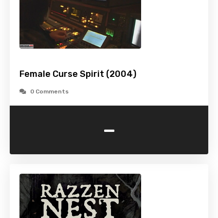
Female Curse Spirit (2004)
0 Comments
-