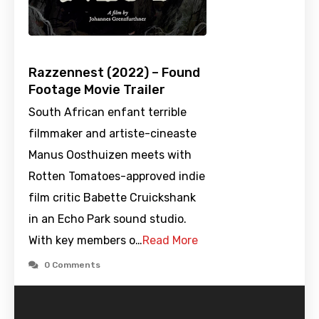
Razzennest (2022) – Found
Footage Movie Trailer
South African enfant terrible
filmmaker and artiste-cineaste
Manus Oosthuizen meets with
Rotten Tomatoes-approved indie
film critic Babette Cruickshank
in an Echo Park sound studio.
With key members o…
Read More
0 Comments