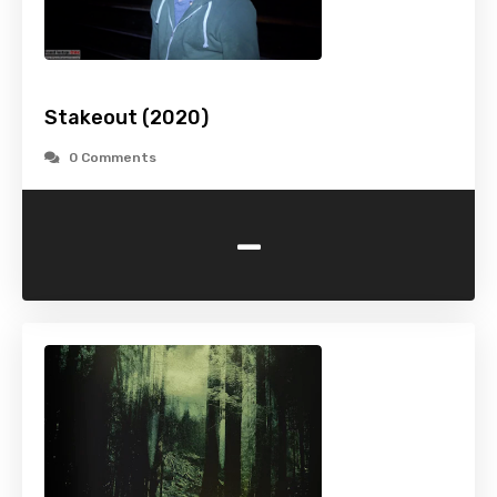
Stakeout (2020)
0 Comments
-