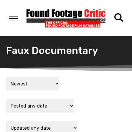
Faux Documentary