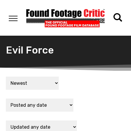
Evil Force