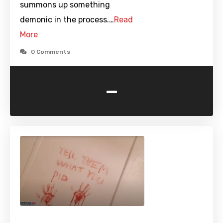
summons up something
demonic in the process.…
Read
More
0 Comments
-