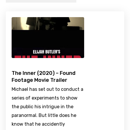
The Inner (2020) – Found
Footage Movie Trailer
Michael has set out to conduct a
series of experiments to show
the public his intrigue in the
paranormal. But little does he
know that he accidently