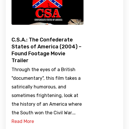
C.S.A.: The Confederate
States of America (2004) –
Found Footage Movie
Trailer
Through the eyes of a British
"documentary", this film takes a
satirically humorous, and
sometimes frightening, look at
the history of an America where
the South won the Civil War.…
Read More