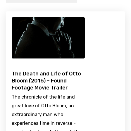
The Death and Life of Otto
Bloom (2016) – Found
Footage Movie Trailer
The chronicle of the life and
great love of Otto Bloom, an
extraordinary man who
experiences time in reverse -