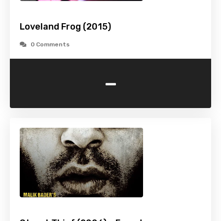
Loveland Frog (2015)
0 Comments
-