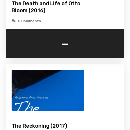
The Death and Life of Otto
Bloom (2016)
0 Comments
-
The Reckoning (2017) –