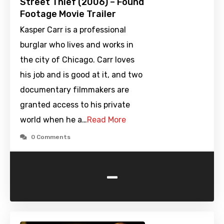
Street Thief (2006) – Found
Footage Movie Trailer
Kasper Carr is a professional
burglar who lives and works in
the city of Chicago. Carr loves
his job and is good at it, and two
documentary filmmakers are
granted access to his private
world when he a…
Read More
0 Comments
-