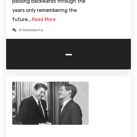
passing backwards through the
years only remembering the
future.…
Read More
0 Comments
-