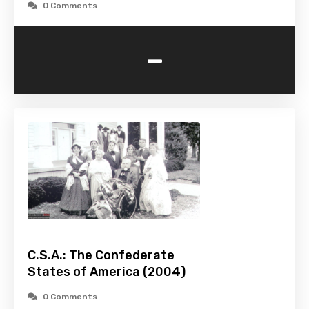
0 Comments
-
C.S.A.: The Confederate
States of America (2004)
0 Comments