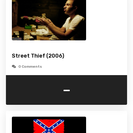
Street Thief (2006)
0 Comments
-