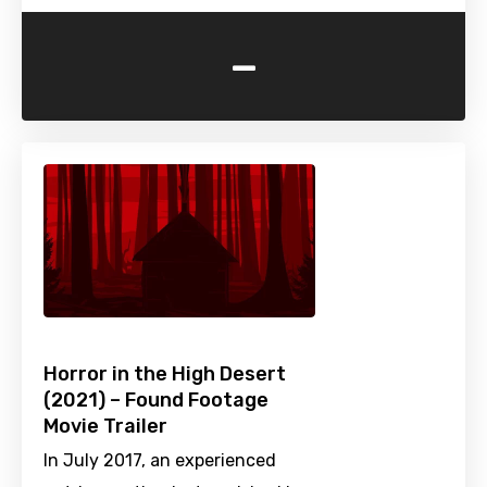
-
Horror in the High Desert
(2021) – Found Footage
Movie Trailer
In July 2017, an experienced