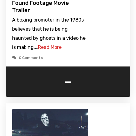
Found Footage Movie
Trailer
A boxing promoter in the 1980s
believes that he is being
haunted by ghosts in a video he
is making.…
Read More
0 Comments
-