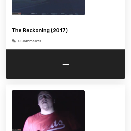
The Reckoning (2017)
0 Comments
-