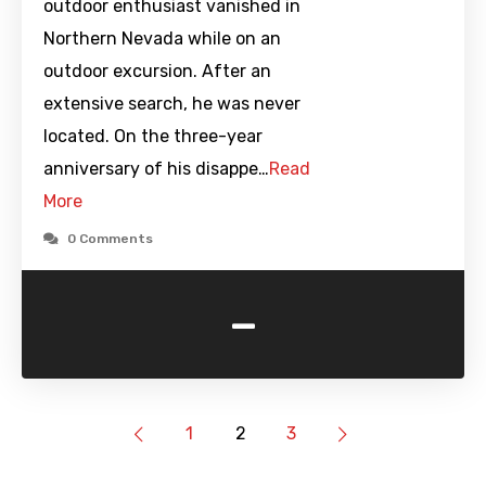
outdoor enthusiast vanished in
Northern Nevada while on an
outdoor excursion. After an
extensive search, he was never
located. On the three-year
anniversary of his disappe…
Read
More
0 Comments
-
1
2
3