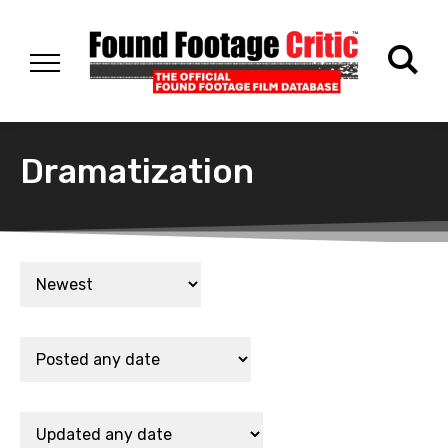
Dramatization