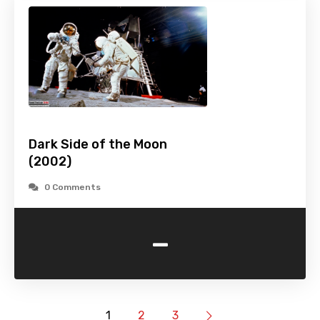
Dark Side of the Moon
(2002)
0 Comments
-
1
2
3