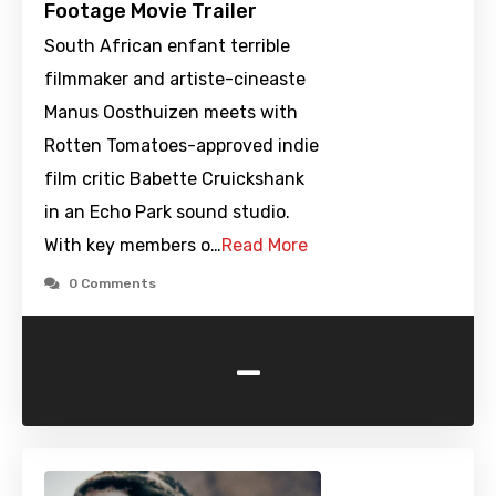
Footage Movie Trailer
South African enfant terrible
filmmaker and artiste-cineaste
Manus Oosthuizen meets with
Rotten Tomatoes-approved indie
film critic Babette Cruickshank
in an Echo Park sound studio.
With key members o…
Read More
0 Comments
-