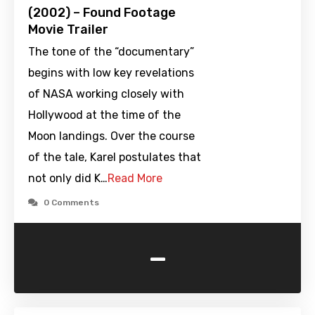
(2002) – Found Footage
Movie Trailer
The tone of the “documentary”
begins with low key revelations
of NASA working closely with
Hollywood at the time of the
Moon landings. Over the course
of the tale, Karel postulates that
not only did K…
Read More
0 Comments
-