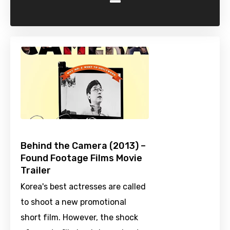
-
Behind the Camera (2013) –
Found Footage Films Movie
Trailer
Korea's best actresses are called
to shoot a new promotional
short film. However, the shock