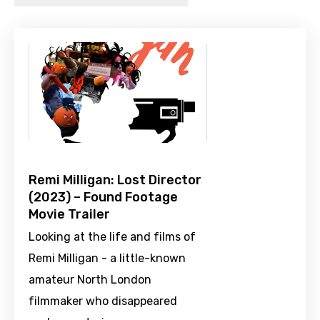
Remi Milligan: Lost Director
(2023) – Found Footage
Movie Trailer
Looking at the life and films of
Remi Milligan - a little-known
amateur North London
filmmaker who disappeared