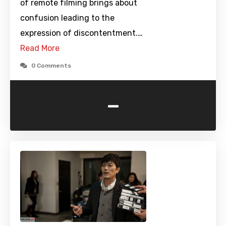
of remote filming brings about
confusion leading to the
expression of discontentment.…
Read More
0 Comments
-