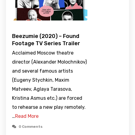
Beezumie (2020) – Found
Footage TV Series Trailer
Acclaimed Moscow theatre
director (Alexander Molochnikov)
and several famous artists
(Eugeny Stychkin, Maxim
Matveev, Aglaya Tarasova,
Kristina Asmus etc.) are forced
to rehearse a new play remotely.
…
Read More
0 Comments