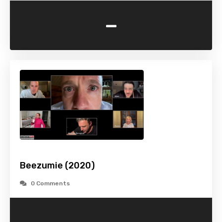
-
Beezumie (2020)
0 Comments