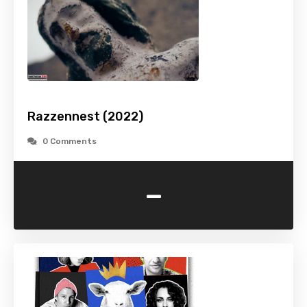
Razzennest (2022)
0 Comments
-