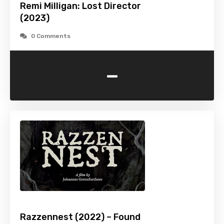
Remi Milligan: Lost Director
(2023)
0 Comments
-
Razzennest (2022) – Found