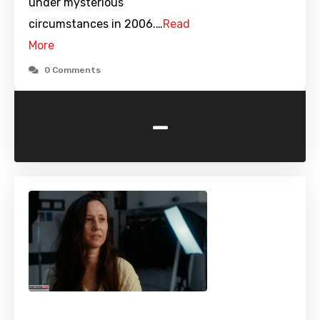
under mysterious
circumstances in 2006.…
Read
More
0 Comments
-