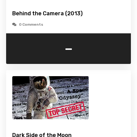
Behind the Camera (2013)
0 Comments
-
Dark Side of the Moon