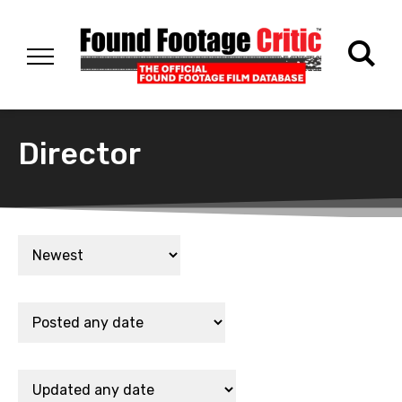
Director