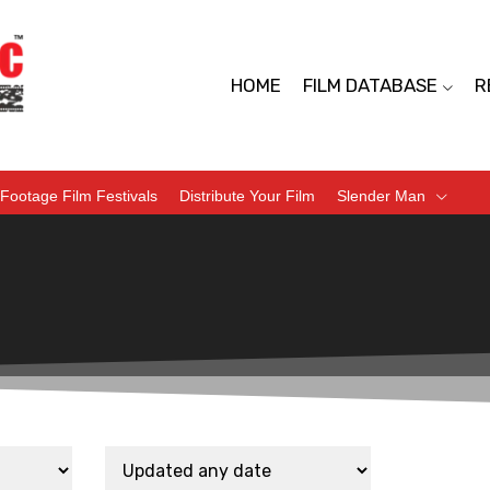
HOME
FILM DATABASE
R
Footage Film Festivals
Distribute Your Film
Slender Man