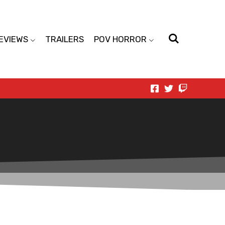
EVIEWS
TRAILERS
POV HORROR