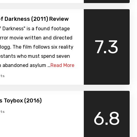
of Darkness (2011) Review
f Darkness" is a found footage
rror movie written and directed
7.3
logg. The film follows six reality
stants who must spend seven
an abandoned asylum …
Read More
ts
’s Toybox (2016)
6.8
ts