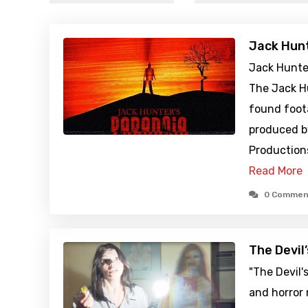
Jack Hunt
Jack Hunter
The Jack Hu
found foot
produced b
Productions
Read More
0 Commen
The Devil
"The Devil'
and horror 