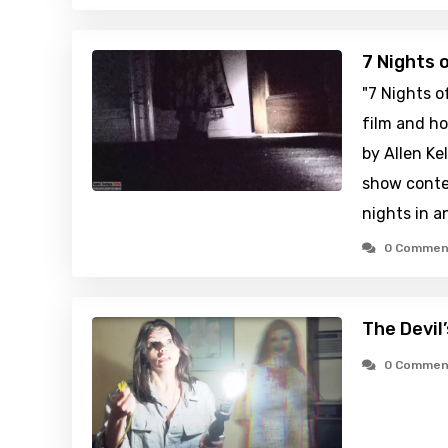
7 Nights 
"7 Nights o
film and ho
by Allen Kel
show conte
nights in 
0 Commen
The Devil
0 Commen