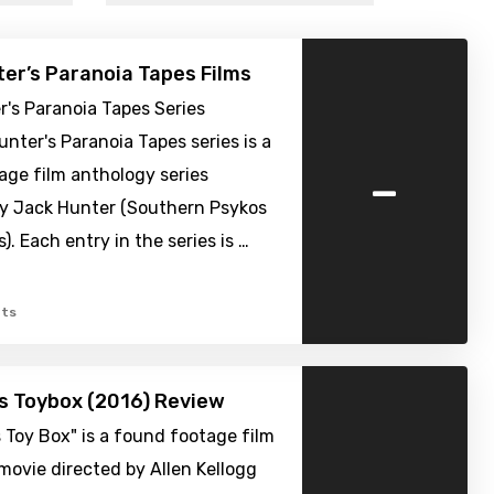
er’s Paranoia Tapes Films
's Paranoia Tapes Series
nter's Paranoia Tapes series is a
-
age film anthology series
y Jack Hunter (Southern Psykos
). Each entry in the series is …
ts
’s Toybox (2016) Review
s Toy Box" is a found footage film
movie directed by Allen Kellogg