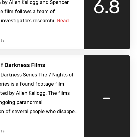
6.8
 by Allen Kellogg and Spencer
e film follows a team of
investigators researchi…
Read
ts
of Darkness Films
 Darkness Series The 7 Nights of
ries is a found footage film
-
cted by Allen Kellogg. The films
ongoing paranormal
on of several people who disappe…
ts