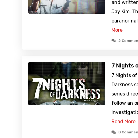
and written
Jay Kim. Th
paranormal 
More
2 Commen
7 Nights 
7 Nights of
Darkness se
series dire
follow an 
investigati
Read More
0 Commen