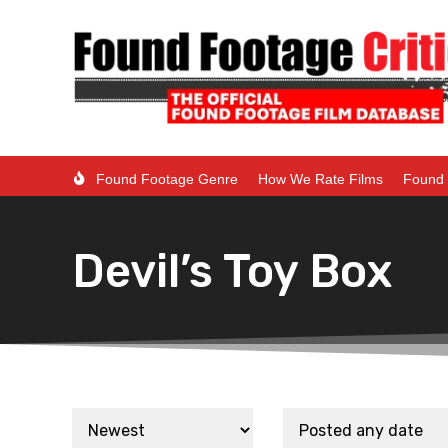
Found Footage Genre
How We Rate Films
Found 
Devil’s Toy Box