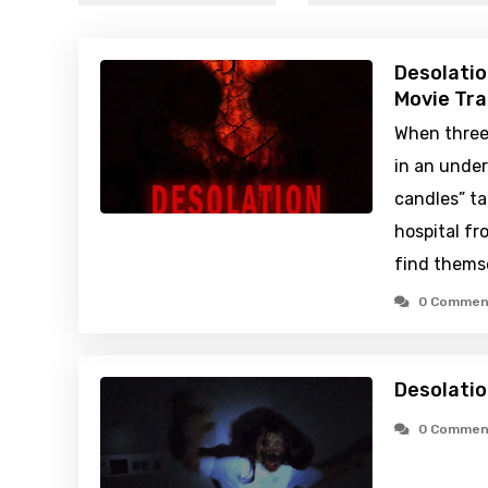
Desolatio
Movie Tra
When three 
in an under
candles” t
hospital fr
find themse
0 Commen
Desolatio
0 Commen