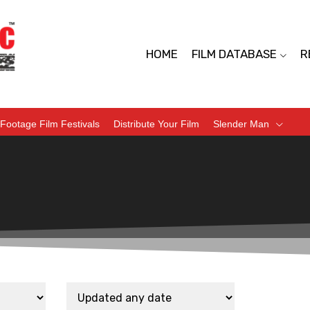
HOME
FILM DATABASE
R
Footage Film Festivals
Distribute Your Film
Slender Man