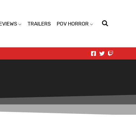
EVIEWS
TRAILERS
POV HORROR