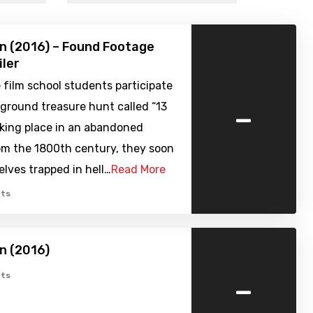
n (2016) – Found Footage
iler
film school students participate
-
ground treasure hunt called “13
aking place in an abandoned
om the 1800th century, they soon
lves trapped in hell…
Read More
ts
n (2016)
-
ts