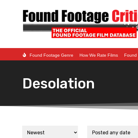
Found Footage Genre
How We Rate Films
Found 
Desolation