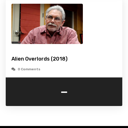
Alien Overlords (2018)
0 Comments
-