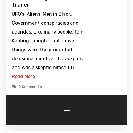
Trailer
UFO's, Aliens, Men in Black,
Government conspiracies and
agendas. Like many people, Tom
Keating thought that those
things were the product of
delusional minds and crackpots
and was a skeptic himself u…
Read More
0 Comments
-