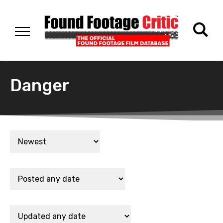
Danger