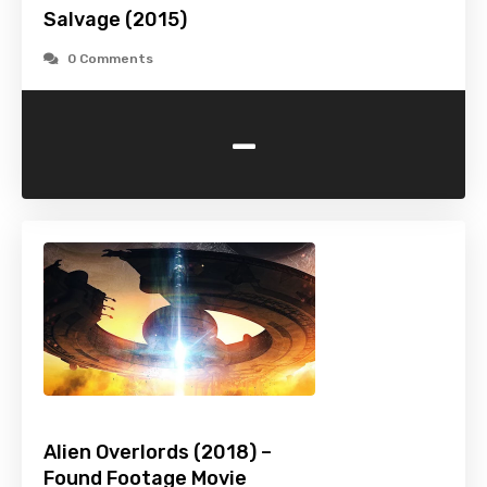
Salvage (2015)
0 Comments
-
Alien Overlords (2018) –
Found Footage Movie