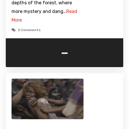
depths of the forest, where
more mystery and dang…
Read
More
0 Comments
-