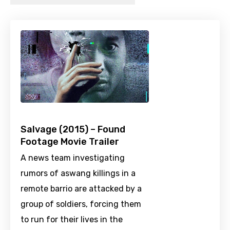
Salvage (2015) – Found
Footage Movie Trailer
A news team investigating
rumors of aswang killings in a
remote barrio are attacked by a
group of soldiers, forcing them
to run for their lives in the