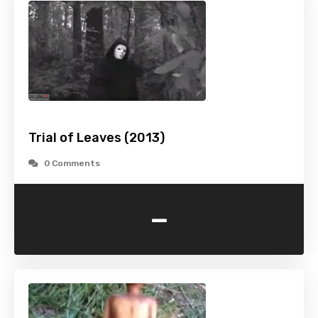
Trial of Leaves (2013)
0 Comments
-