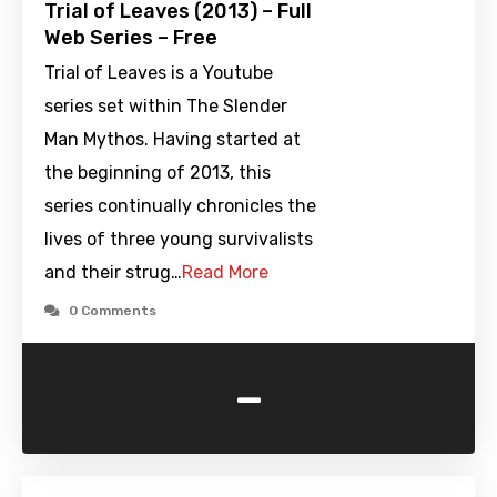
Trial of Leaves (2013) – Full
Web Series – Free
Trial of Leaves is a Youtube
series set within The Slender
Man Mythos. Having started at
the beginning of 2013, this
series continually chronicles the
lives of three young survivalists
and their strug…
Read More
0 Comments
-