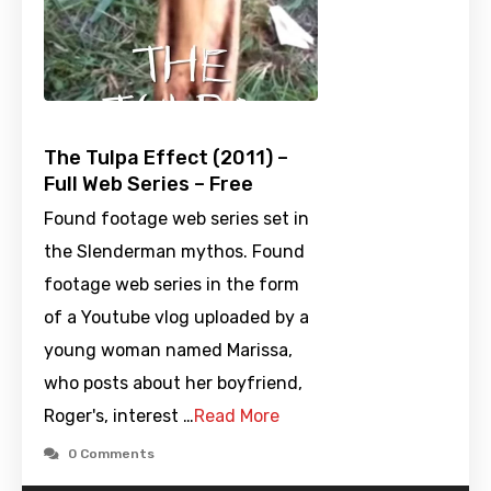
The Tulpa Effect (2011) –
Full Web Series – Free
Found footage web series set in
the Slenderman mythos. Found
footage web series in the form
of a Youtube vlog uploaded by a
young woman named Marissa,
who posts about her boyfriend,
Roger's, interest …
Read More
0 Comments