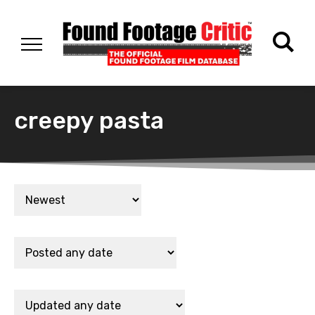
creepy pasta