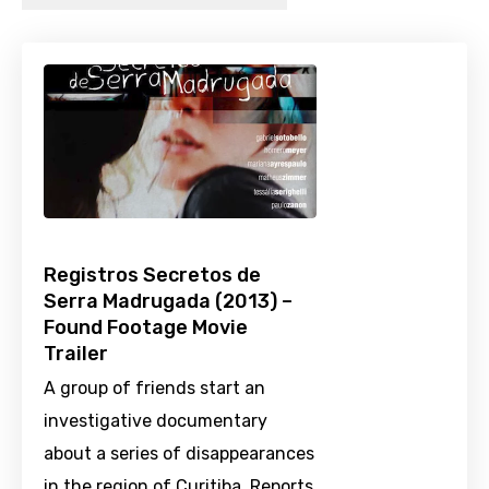
Registros Secretos de
Serra Madrugada (2013) –
Found Footage Movie
Trailer
A group of friends start an
investigative documentary
about a series of disappearances
in the region of Curitiba. Reports