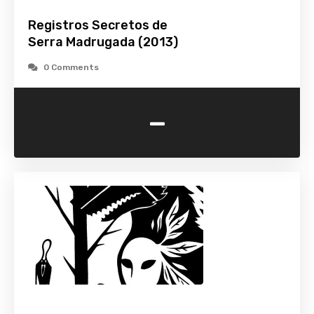
Registros Secretos de
Serra Madrugada (2013)
0 Comments
-