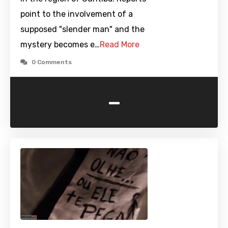
point to the involvement of a
supposed "slender man" and the
mystery becomes e…
Read More
0 Comments
-