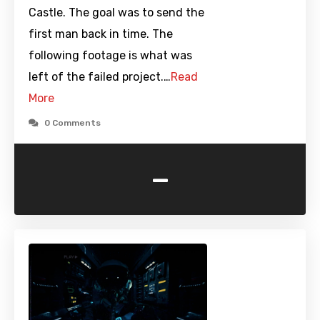
Castle. The goal was to send the
first man back in time. The
following footage is what was
left of the failed project.…
Read
More
0 Comments
-