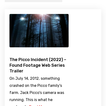
The Picco Incident (2022) –
Found Footage Web Series
Trailer
On July 14, 2012, something
crashed on the Picco family's
farm. Jack Picco's camera was
running. This is what he