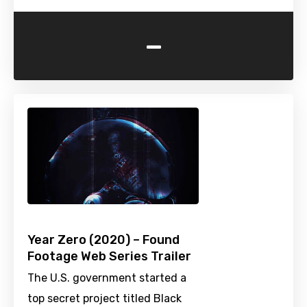
-
Year Zero (2020) – Found
Footage Web Series Trailer
The U.S. government started a
top secret project titled Black