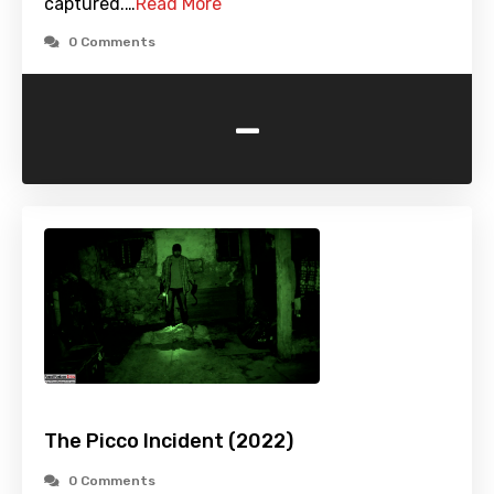
captured.…
Read More
0 Comments
-
The Picco Incident (2022)
0 Comments