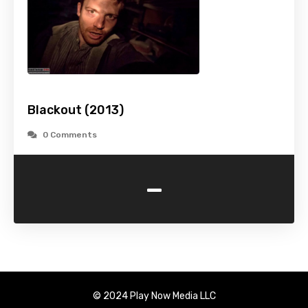
Blackout (2013)
0 Comments
-
© 2024 Play Now Media LLC