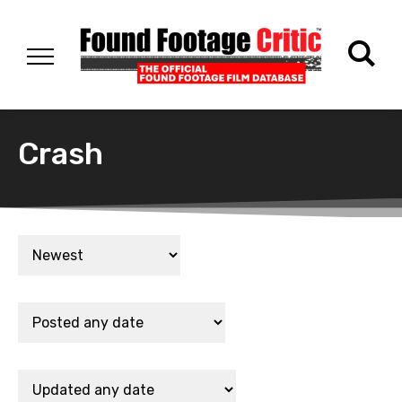
Crash