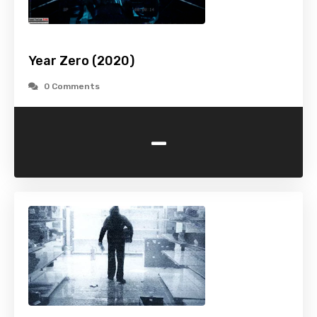
Year Zero (2020)
0 Comments
-