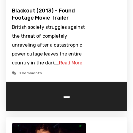
Blackout (2013) – Found
Footage Movie Trailer
British society struggles against
the threat of completely
unraveling after a catastrophic
power outage leaves the entire
country in the dark.…
Read More
0 Comments
-