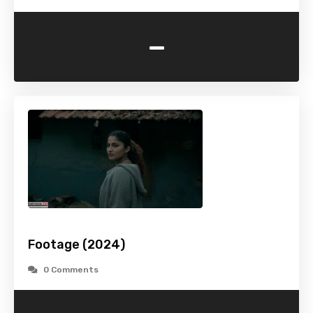
-
Footage (2024)
0 Comments