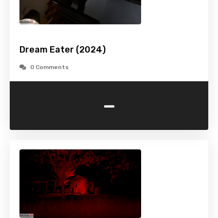
Dream Eater (2024)
0 Comments
-