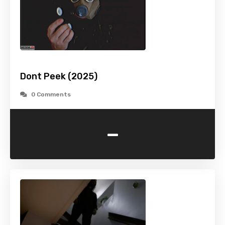
Dont Peek (2025)
0 Comments
-