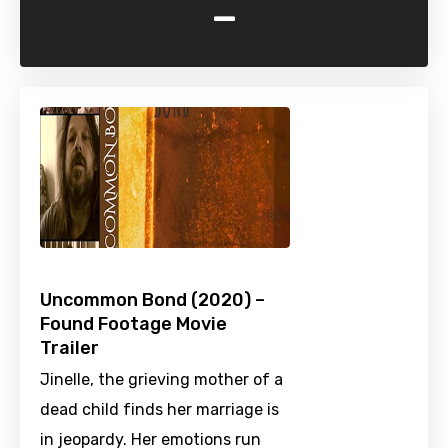
-
Uncommon Bond (2020) –
Found Footage Movie
Trailer
Jinelle, the grieving mother of a
dead child finds her marriage is
in jeopardy. Her emotions run