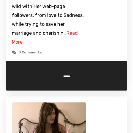
wild with Her web-page
followers, from love to Sadness,
while trying to save her
marriage and cherishin…
Read
More
0 Comments
-