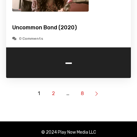
Uncommon Bond (2020)
0 Comments
-
1
2
…
8
© 2024 Play Now Media LLC