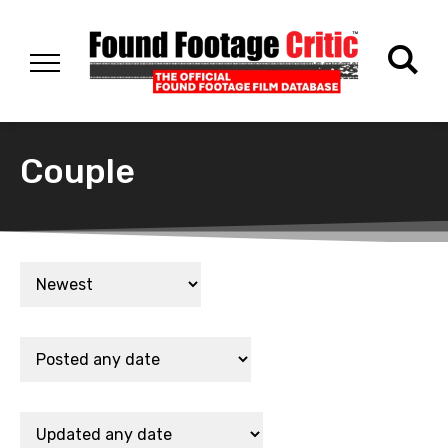
Couple