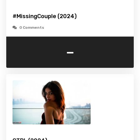
#MissingCouple (2024)
0 Comments
-