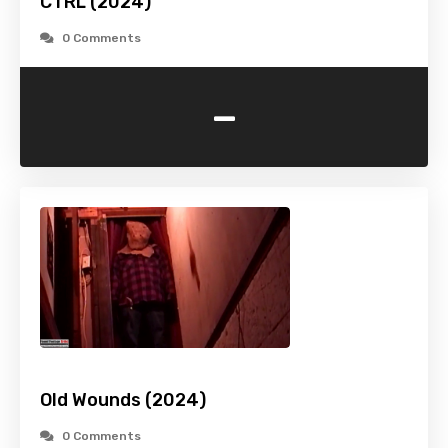
CTRL (2024)
0 Comments
-
Old Wounds (2024)
0 Comments