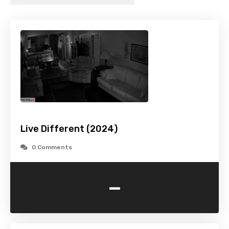
Live Different (2024)
0 Comments
-