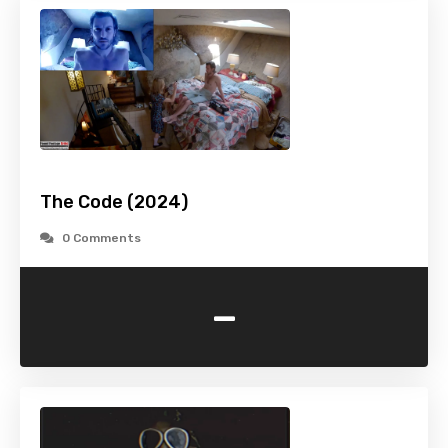
The Code (2024)
0 Comments
-