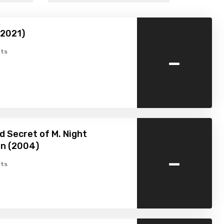
(2021)
-
ts
d Secret of M. Night
n (2004)
-
ts