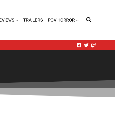
EVIEWS
TRAILERS
POV HORROR