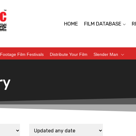
HOME
FILM DATABASE
R
Footage Film Festivals
Distribute Your Film
Slender Man
ry