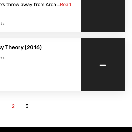
ne's throw away from Area …
Read
ts
y Theory (2016)
-
ts
1
2
3