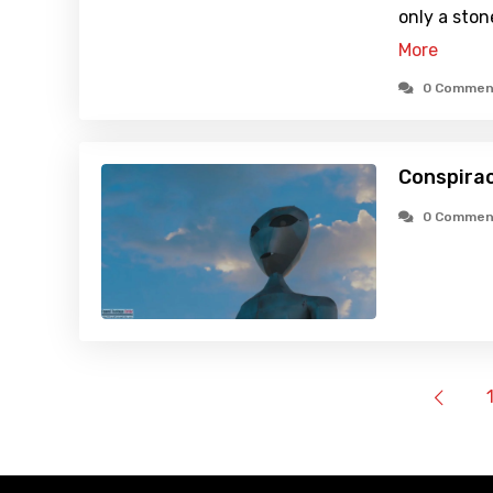
only a sto
More
0 Commen
Conspirac
0 Commen