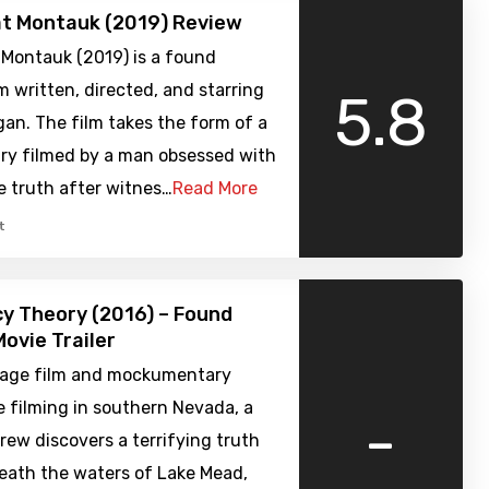
at Montauk (2019) Review
 Montauk (2019) is a found
m written, directed, and starring
5.8
an. The film takes the form of a
y filmed by a man obsessed with
e truth after witnes…
Read More
t
y Theory (2016) – Found
ovie Trailer
age film and mockumentary
 filming in southern Nevada, a
-
crew discovers a terrifying truth
neath the waters of Lake Mead,