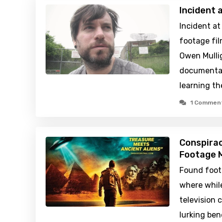
Incident 
Incident at
footage fil
Owen Mullig
documentar
learning th
1 Commen
Conspirac
Footage M
Found foot
where while
television 
lurking be