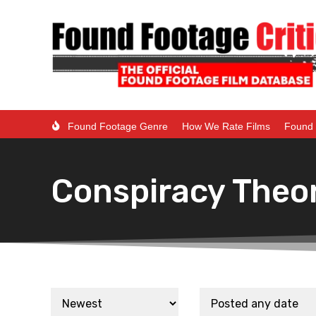
Found Footage Genre
How We Rate Films
Found 
Conspiracy Theo