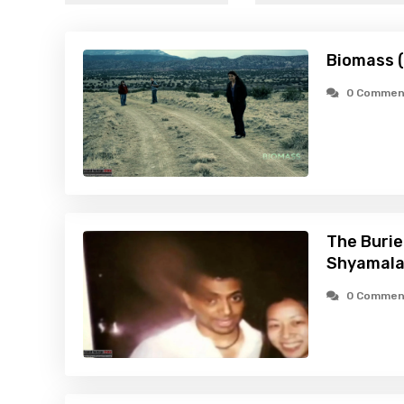
Biomass 
0 Commen
The Burie
Shyamala
0 Commen