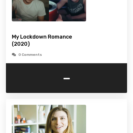
My Lockdown Romance
(2020)
0 Comments
-