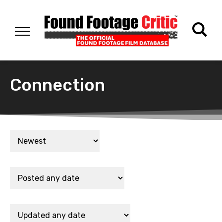
Connection