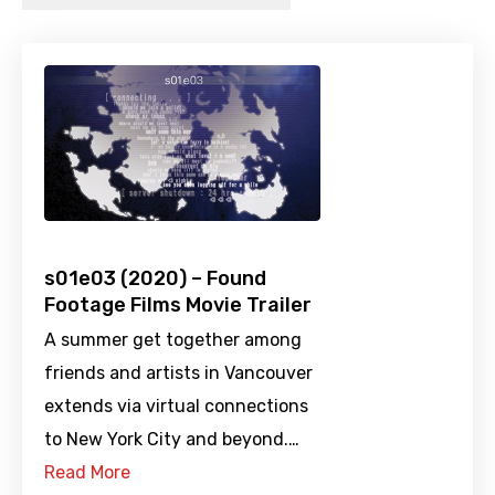
s01e03 (2020) – Found
Footage Films Movie Trailer
A summer get together among
friends and artists in Vancouver
extends via virtual connections
to New York City and beyond.…
Read More