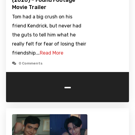
(2020) – Found Footage
Movie Trailer
Tom had a big crush on his
friend Kendrick, but never had
the guts to tell him what he
really felt for fear of losing their
friendship.…
Read More
0 Comments
-