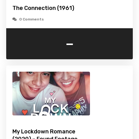
The Connection (1961)
0 Comments
-
My Lockdown Romance