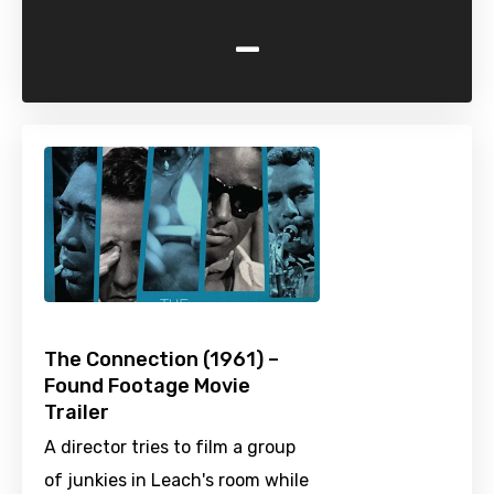
-
The Connection (1961) –
Found Footage Movie
Trailer
A director tries to film a group
of junkies in Leach's room while