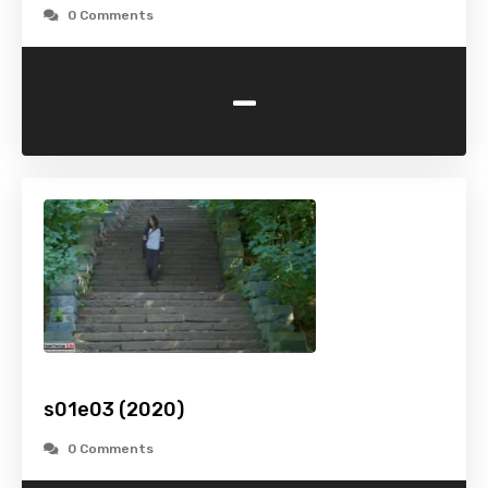
0 Comments
-
s01e03 (2020)
0 Comments