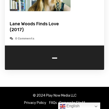
Lane Woods Finds Love
(2017)
0 Comments
-
© 2024 Play Now Media LLC
Privacy Policy
FAQs
Corporate Staff
English