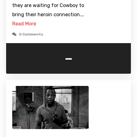
they are waiting for Cowboy to
bring their heroin connection.…
Read More
0 Comments
-