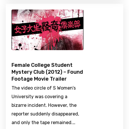
Female College Student
Mystery Club (2012) – Found
Footage Movie Trailer
The video circle of S Women’s
University was covering a
bizarre incident. However, the
reporter suddenly disappeared,
and only the tape remained.…