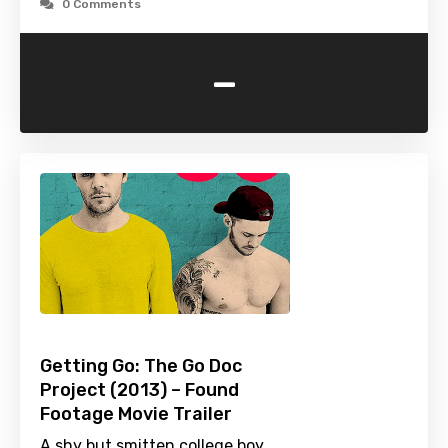
0 Comments
-
Getting Go: The Go Doc
Project (2013) – Found
Footage Movie Trailer
A shy but smitten college boy