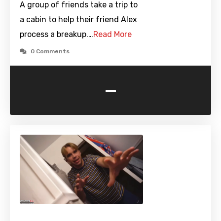
A group of friends take a trip to
a cabin to help their friend Alex
process a breakup.…
Read More
0 Comments
-