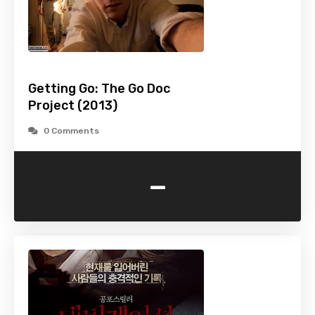
Getting Go: The Go Doc
Project (2013)
0 Comments
-