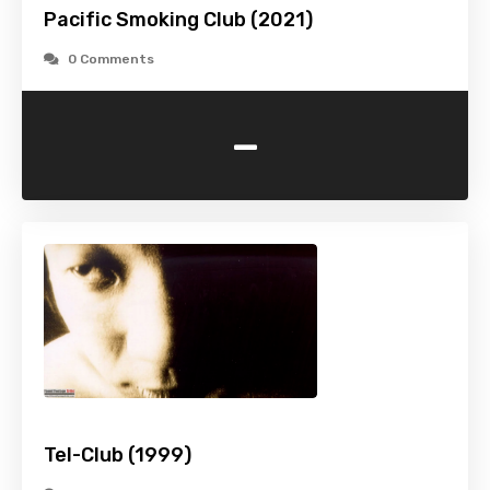
Pacific Smoking Club (2021)
0 Comments
-
Tel-Club (1999)