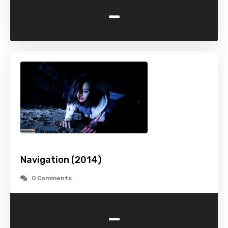
-
Navigation (2014)
0 Comments
-