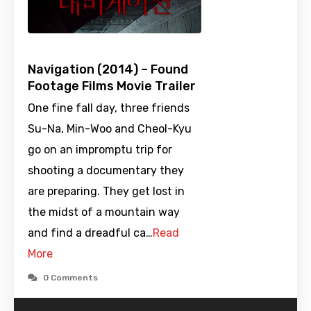
Navigation (2014) – Found
Footage Films Movie Trailer
One fine fall day, three friends
Su-Na, Min-Woo and Cheol-Kyu
go on an impromptu trip for
shooting a documentary they
are preparing. They get lost in
the midst of a mountain way
and find a dreadful ca…
Read
More
0 Comments