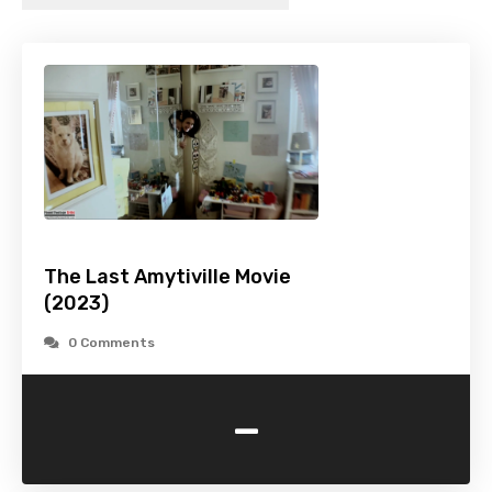
The Last Amytiville Movie
(2023)
0 Comments
-