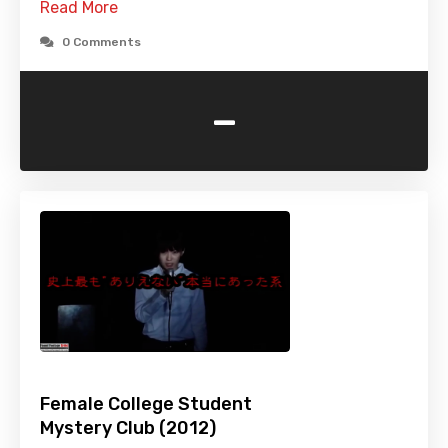
Read More
0 Comments
-
Female College Student
Mystery Club (2012)