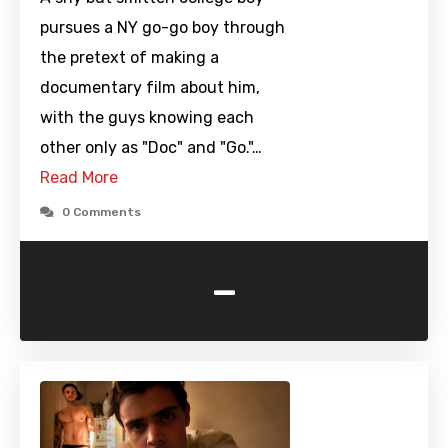
pursues a NY go-go boy through
the pretext of making a
documentary film about him,
with the guys knowing each
other only as "Doc" and "Go."…
Read More
0 Comments
-