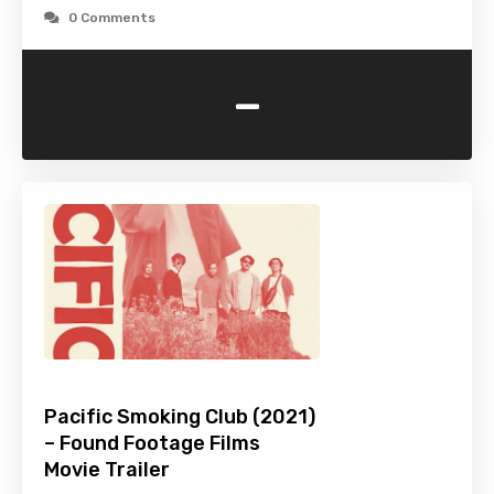
0 Comments
-
Pacific Smoking Club (2021)
– Found Footage Films
Movie Trailer