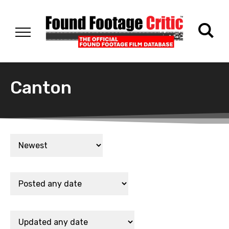
Canton