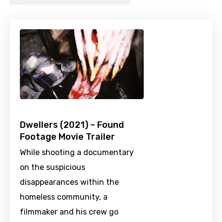
Dwellers (2021) – Found
Footage Movie Trailer
While shooting a documentary
on the suspicious
disappearances within the
homeless community, a
filmmaker and his crew go