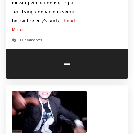
missing while uncovering a
terrifying and vicious secret
below the city's surfa…
Read
More
0 Comments
-