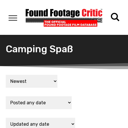
Camping Spaß