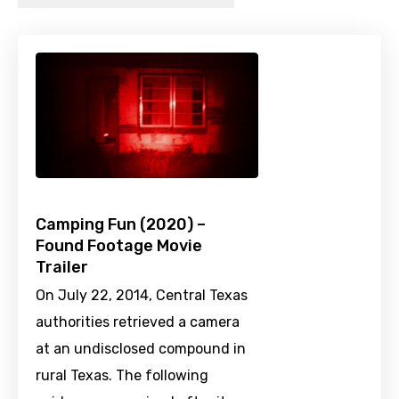
Camping Fun (2020) –
Found Footage Movie
Trailer
On July 22, 2014, Central Texas
authorities retrieved a camera
at an undisclosed compound in
rural Texas. The following