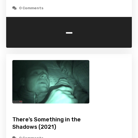
0 Comments
-
There’s Something in the
Shadows (2021)