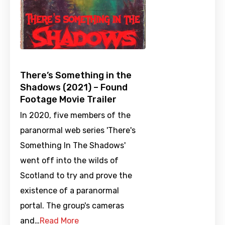
There’s Something in the
Shadows (2021) – Found
Footage Movie Trailer
In 2020, five members of the
paranormal web series 'There's
Something In The Shadows'
went off into the wilds of
Scotland to try and prove the
existence of a paranormal
portal. The group's cameras
and…
Read More