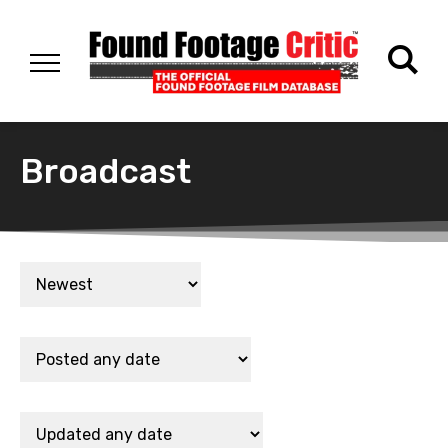
Broadcast