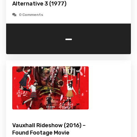
Alternative 3 (1977)
0 Comments
-
Vauxhall Rideshow (2016) –
Found Footage Movie