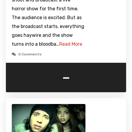
horror show for the first time.
The audience is excited. But as
the broadcast starts, everything
goes haywire and the show
turns into a bloodba…
Read More
0 Comments
-