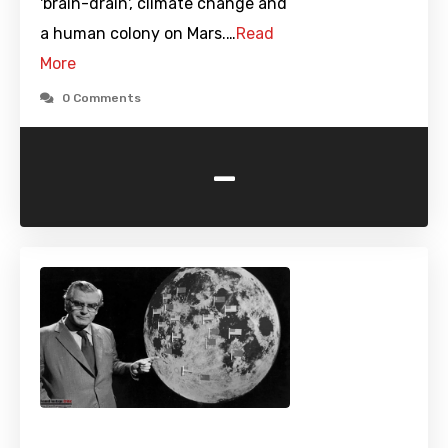
'brain-drain', climate change and
a human colony on Mars.…
Read
More
0 Comments
-