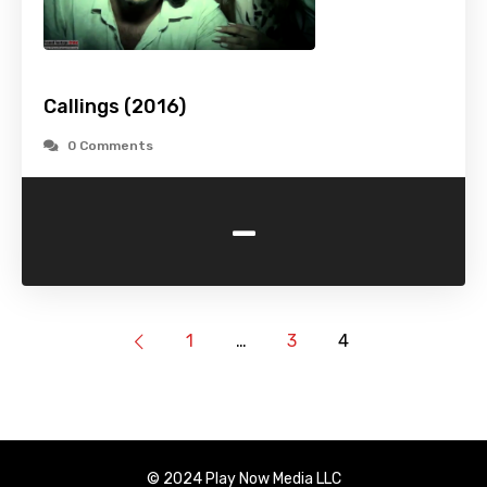
Callings (2016)
0 Comments
-
1
…
3
4
© 2024 Play Now Media LLC