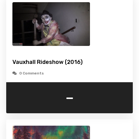
Vauxhall Rideshow (2016)
0 Comments
-