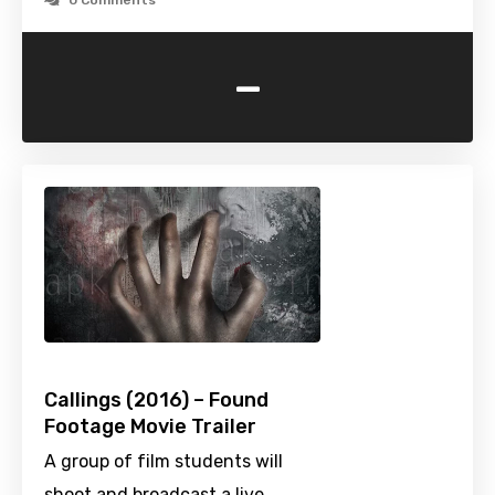
0 Comments
-
Callings (2016) – Found
Footage Movie Trailer
A group of film students will
shoot and broadcast a live