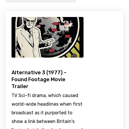
Alternative 3 (1977) –
Found Footage Movie
Trailer
TV Sci-fi drama, which caused
world-wide headlines when first
broadcast as it purported to
show a link between Britain's