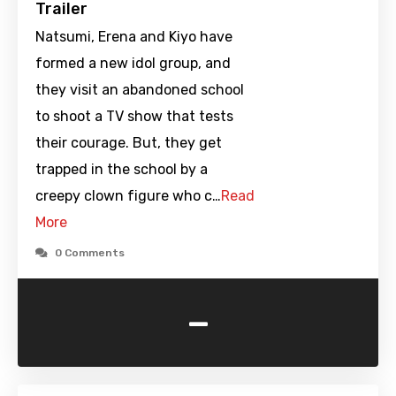
Trailer
Natsumi, Erena and Kiyo have
formed a new idol group, and
they visit an abandoned school
to shoot a TV show that tests
their courage. But, they get
trapped in the school by a
creepy clown figure who c…
Read
More
0 Comments
-