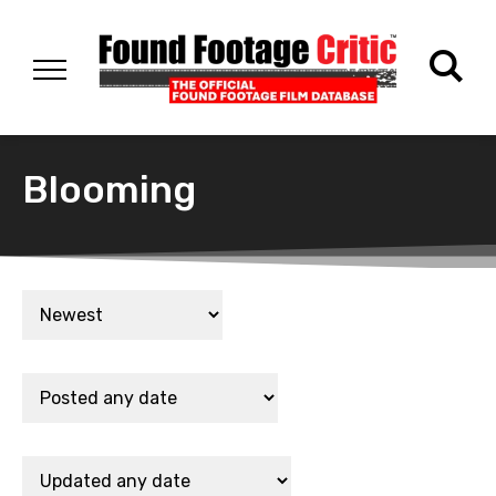
Blooming