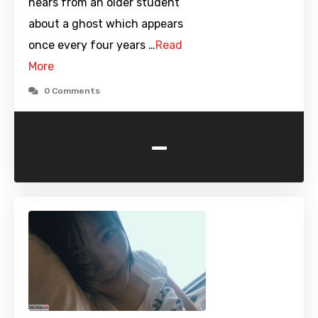
hears from an older student
about a ghost which appears
once every four years …
Read
More
0 Comments
-