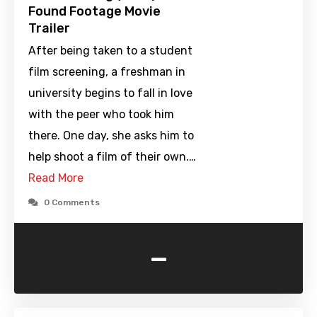
Found Footage Movie
Trailer
After being taken to a student
film screening, a freshman in
university begins to fall in love
with the peer who took him
there. One day, she asks him to
help shoot a film of their own.…
Read More
0 Comments
-