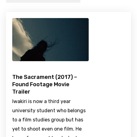
The Sacrament (2017) –
Found Footage Movie
Trailer
Iwakiri is now a third year
university student who belongs
to a film studies group but has
yet to shoot even one film. He