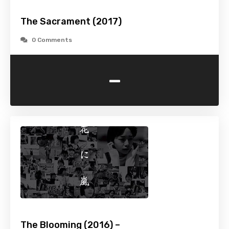
The Sacrament (2017)
0 Comments
-
The Blooming (2016) –