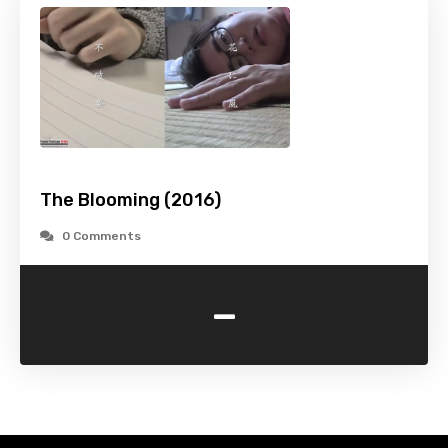
The Blooming (2016)
0 Comments
-