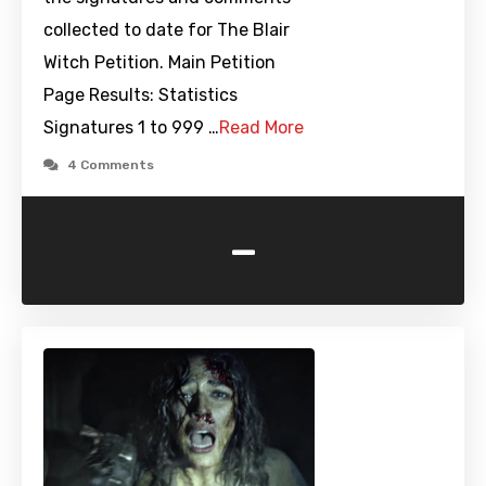
collected to date for The Blair
Witch Petition. Main Petition
Page Results: Statistics
Signatures 1 to 999 …
Read More
4 Comments
-