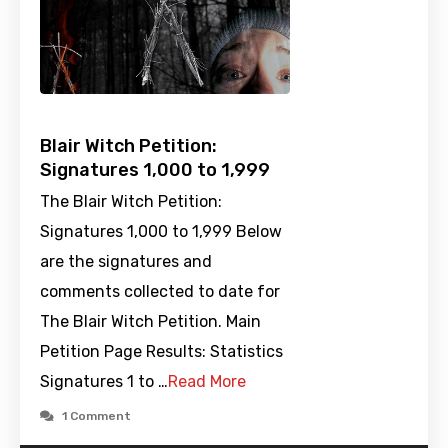
Blair Witch Petition:
Signatures 1,000 to 1,999
The Blair Witch Petition:
Signatures 1,000 to 1,999 Below
are the signatures and
comments collected to date for
The Blair Witch Petition. Main
Petition Page Results: Statistics
Signatures 1 to …
Read More
1 Comment