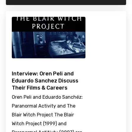
Interview: Oren Peli and
Eduardo Sanchez Discuss
Their Films & Careers
Oren Peli and Eduardo Sanchéz:
Paranormal Activity and The
Blair Witch Project The Blair
Witch Project (1999) and