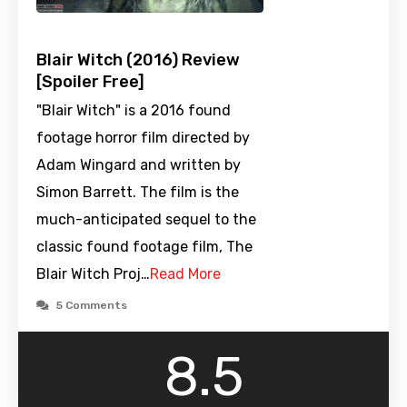
Blair Witch (2016) Review
[Spoiler Free]
"Blair Witch" is a 2016 found
footage horror film directed by
Adam Wingard and written by
Simon Barrett. The film is the
much-anticipated sequel to the
classic found footage film, The
Blair Witch Proj…
Read More
5 Comments
8.5