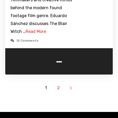
behind the modern found
footage film genre. Eduardo
Sánchez discusses The Blair
Witch …
Read More
12 Comments
-
1
2