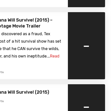
na Will Survive! (2015) –
tage Movie Trailer
 discovered as a fraud, Tex
-
st of a hit survival show has set
e that he CAN survive the wilds,
, and his own ineptitude.…
Read
ts
na Will Survive! (2015)
-
ts