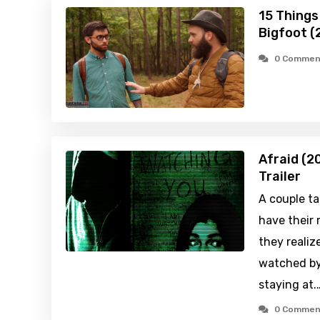
15 Things
Bigfoot (
0 Commen
Afraid (2
Trailer
A couple ta
have their
they realiz
watched by
staying at.
0 Commen