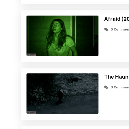
Afraid (2
0 Commen
The Haunt
0 Commen