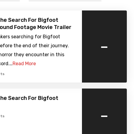
The Search For Bigfoot
Found Footage Movie Trailer
kers searching for Bigfoot
-
efore the end of their journey.
orror they encounter in this
cord.…
Read More
ts
The Search For Bigfoot
-
ts