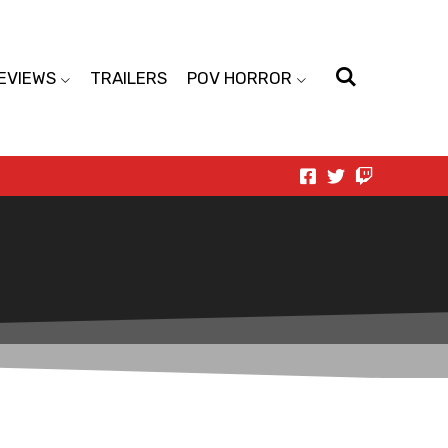
EVIEWS
TRAILERS
POV HORROR