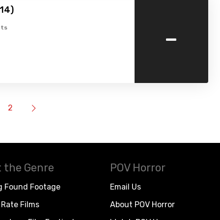
14)
-
ts
2
 the Genre
POV Horror
g Found Footage
Email Us
Rate Films
About POV Horror