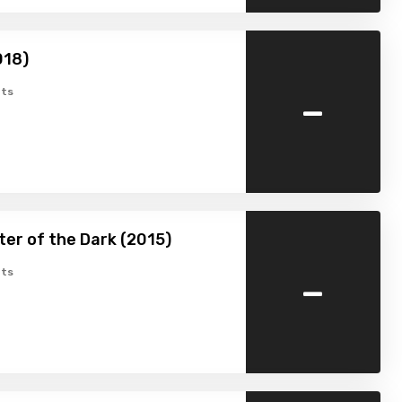
018)
-
ts
er of the Dark (2015)
-
ts