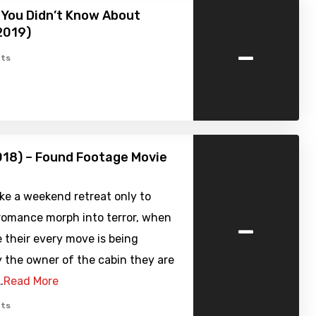
 You Didn’t Know About
2019)
-
ts
018) – Found Footage Movie
ke a weekend retreat only to
-
 romance morph into terror, when
e their every move is being
 the owner of the cabin they are
…
Read More
ts