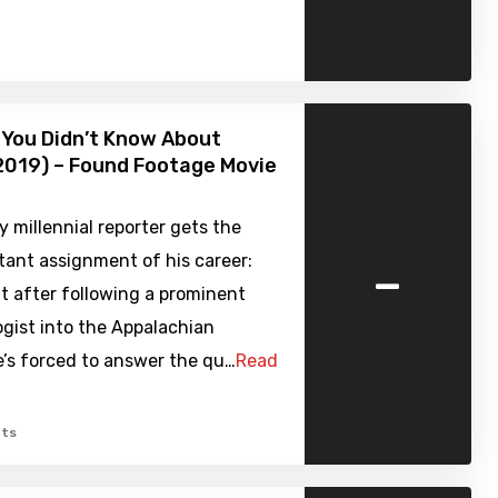
 You Didn’t Know About
2019) – Found Footage Movie
y millennial reporter gets the
-
tant assignment of his career:
t after following a prominent
gist into the Appalachian
he’s forced to answer the qu…
Read
ts