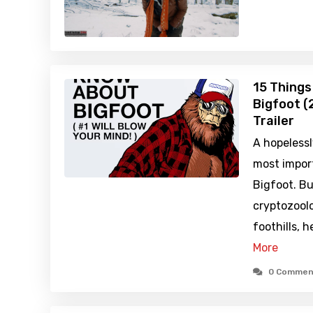
15 Things
Bigfoot (
Trailer
A hopelessl
most impor
Bigfoot. Bu
cryptozoolo
foothills, 
More
0 Commen