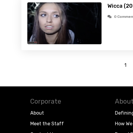
Wicca (20
0 Commen
1
Corporate
About
About
Definin
Meet the Staff
How We 