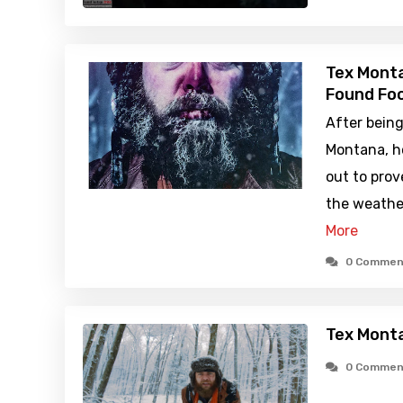
Tex Monta
Found Foo
After being
Montana, ho
out to prov
the weather
More
0 Commen
Tex Monta
0 Commen