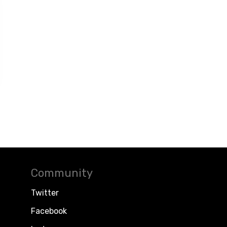
Community
Twitter
Facebook