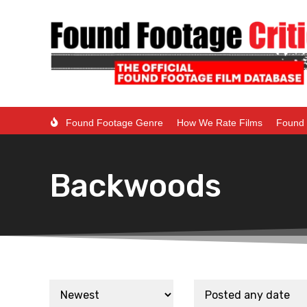
Found Footage Genre
How We Rate Films
Found 
Backwoods