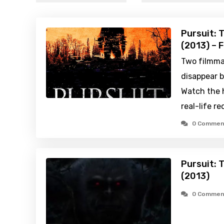
Pursuit: 
(2013) – 
Two filmma
disappear b
Watch the h
real-life re
0 Commen
Pursuit: 
(2013)
0 Commen