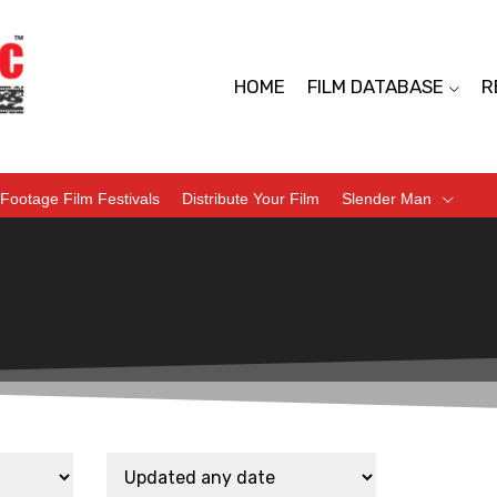
HOME
FILM DATABASE
R
Footage Film Festivals
Distribute Your Film
Slender Man