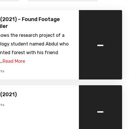
(2021) – Found Footage
iler
hows the research project of a
-
logy student named Abdul who
unted forest with his friend
.…
Read More
ts
(2021)
-
ts