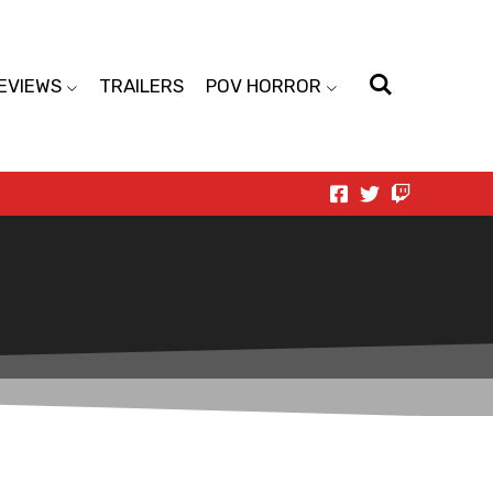
EVIEWS
TRAILERS
POV HORROR