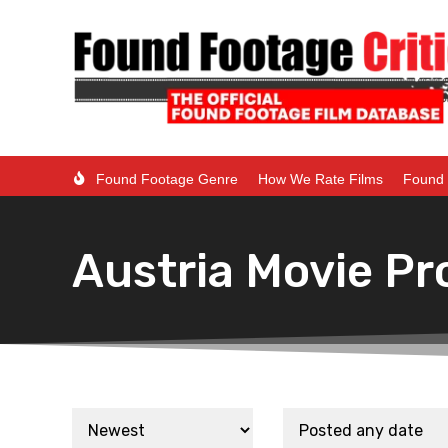
Found Footage Genre
How We Rate Films
Found 
Austria Movie Pr