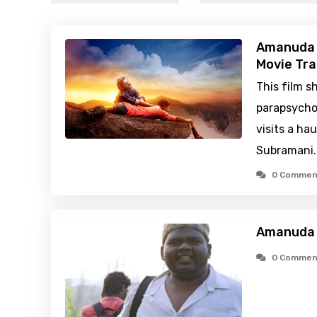
Amanuda 
Movie Tra
This film s
parapsycho
visits a ha
Subramani
0 Commen
Amanuda 
0 Commen