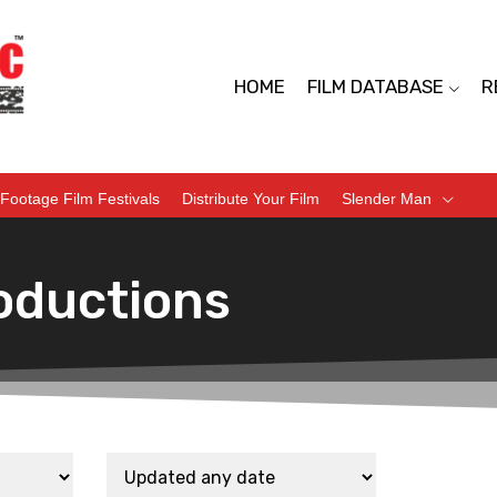
HOME
FILM DATABASE
R
Footage Film Festivals
Distribute Your Film
Slender Man
oductions