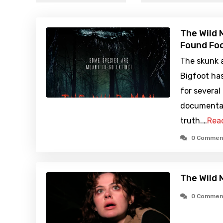
The Wild 
Found Foo
The skunk a
Bigfoot ha
for several
documentar
truth.…
Rea
0 Commen
The Wild 
0 Commen