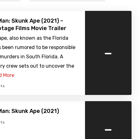
Man: Skunk Ape (2021) –
tage Films Movie Trailer
pe, also known as the Florida
-
s been rumored to be responsible
 murders in South Florida. A
y crew sets out to uncover the
d More
ts
Man: Skunk Ape (2021)
-
ts