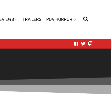
EVIEWS
TRAILERS
POV HORROR