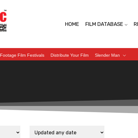
HOME
FILM DATABASE
R
Footage Film Festivals
Distribute Your Film
Slender Man