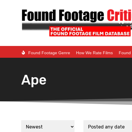
Found Footage Genre
How We Rate Films
Found 
Ape