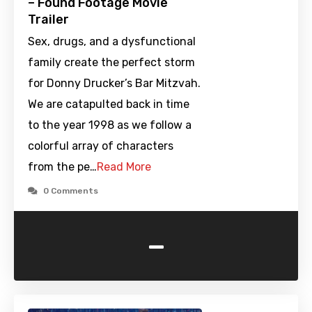
– Found Footage Movie
Trailer
Sex, drugs, and a dysfunctional
family create the perfect storm
for Donny Drucker’s Bar Mitzvah.
We are catapulted back in time
to the year 1998 as we follow a
colorful array of characters
from the pe…
Read More
0 Comments
-