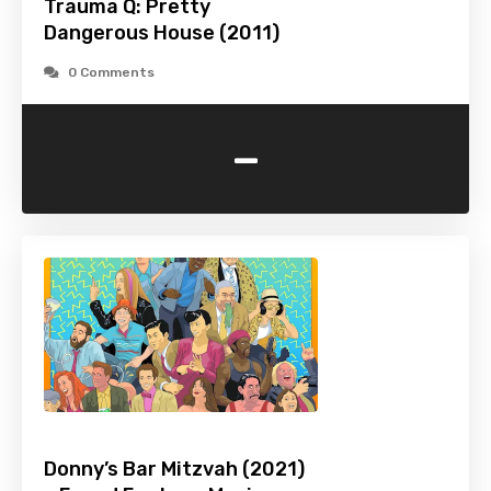
Trauma Q: Pretty
Dangerous House (2011)
0 Comments
-
Donny’s Bar Mitzvah (2021)