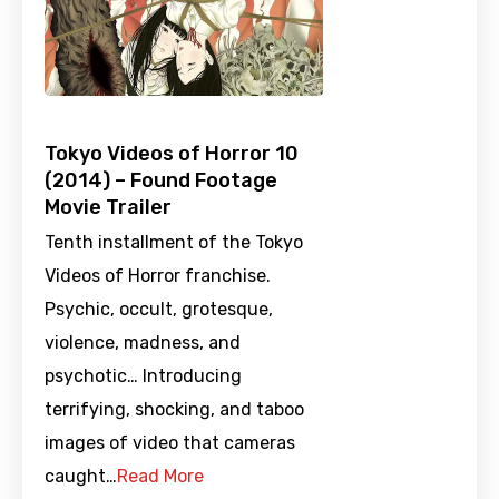
Tokyo Videos of Horror 10
(2014) – Found Footage
Movie Trailer
Tenth installment of the Tokyo
Videos of Horror franchise.
Psychic, occult, grotesque,
violence, madness, and
psychotic… Introducing
terrifying, shocking, and taboo
images of video that cameras
caught…
Read More