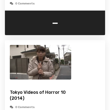
0 Comments
-
Tokyo Videos of Horror 10
(2014)
0 Comments