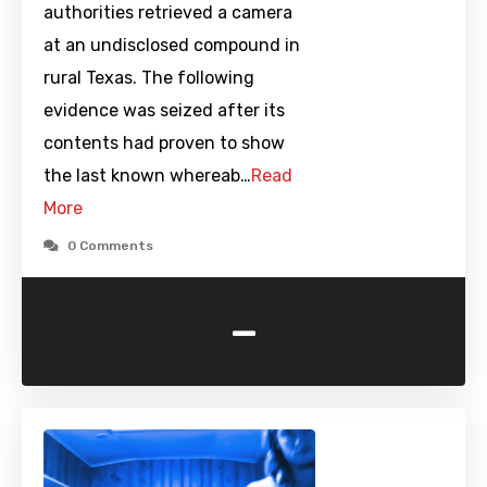
authorities retrieved a camera
at an undisclosed compound in
rural Texas. The following
evidence was seized after its
contents had proven to show
the last known whereab…
Read
More
0 Comments
-