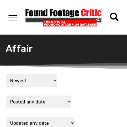
Affair