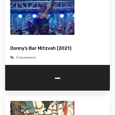
Donny’s Bar Mitzvah (2021)
0 Comments
-