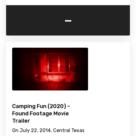
-
Camping Fun (2020) –
Found Footage Movie
Trailer
On July 22, 2014, Central Texas