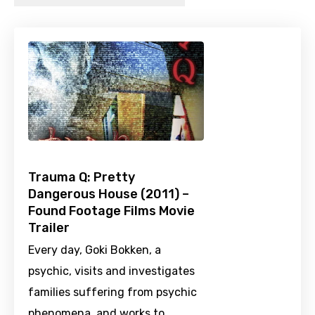
Trauma Q: Pretty
Dangerous House (2011) –
Found Footage Films Movie
Trailer
Every day, Goki Bokken, a
psychic, visits and investigates
families suffering from psychic
phenomena, and works to