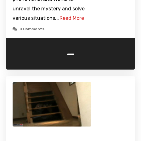
unravel the mystery and solve
various situations.…
Read More
0 Comments
-