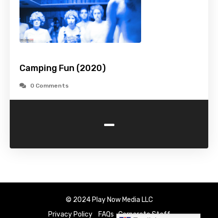
Camping Fun (2020)
0 Comments
-
© 2024 Play Now Media LLC
Privacy Policy
FAQs
Corporate Staff