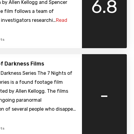
6.8
 by Allen Kellogg and Spencer
e film follows a team of
investigators researchi…
Read
ts
of Darkness Films
 Darkness Series The 7 Nights of
ries is a found footage film
-
cted by Allen Kellogg. The films
ongoing paranormal
on of several people who disappe…
ts