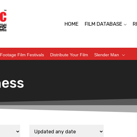
HOME
FILM DATABASE
R
Footage Film Festivals
Distribute Your Film
Slender Man
ness