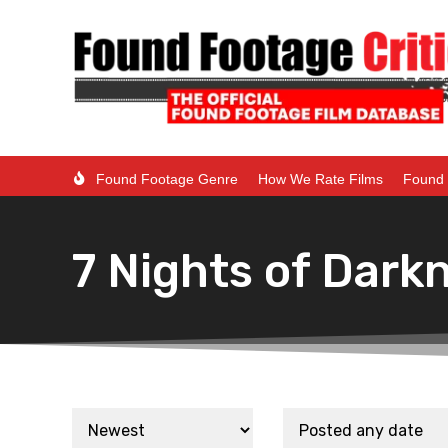
Found Footage Genre
How We Rate Films
Found 
7 Nights of Dark