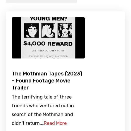
The Mothman Tapes (2023)
– Found Footage Movie
Trailer
The terrifying tale of three
friends who ventured out in
search of the Mothman and
didn't return.…
Read More