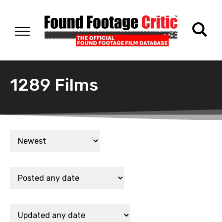
1289 Films