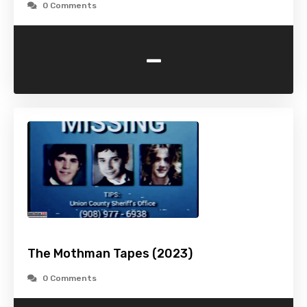
0 Comments
-
The Mothman Tapes (2023)
0 Comments