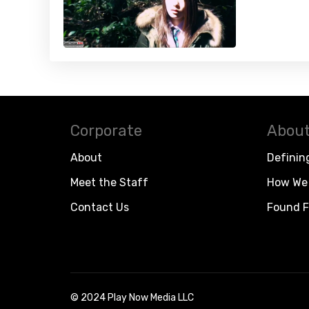
Corporate
About
About
Definin
Meet the Staff
How We 
Contact Us
Found F
© 2024 Play Now Media LLC