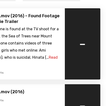
i.mov (2016) – Found Footage
ie Trailer
e is found at the TV shoot for a
 the Sea of Trees near Mount
-
hone contains videos of three
 girls who met online: Ami
, who is suicidal, Hinata (…
Read
ts
i.mov (2016)
-
ts