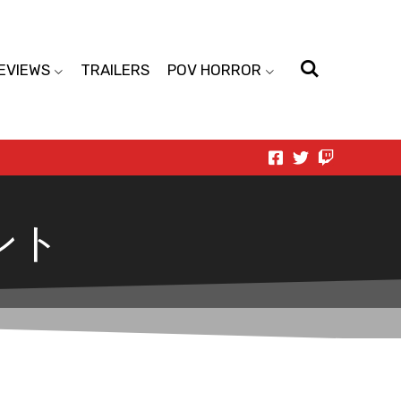
EVIEWS
TRAILERS
POV HORROR
ント