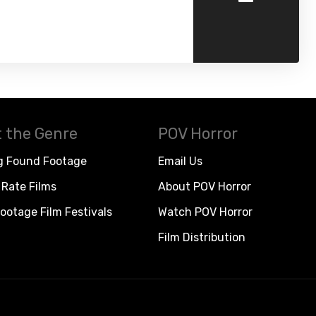
 the Genre
POV Horror
g Found Footage
Email Us
Rate Films
About POV Horror
ootage Film Festivals
Watch POV Horror
Film Distribution