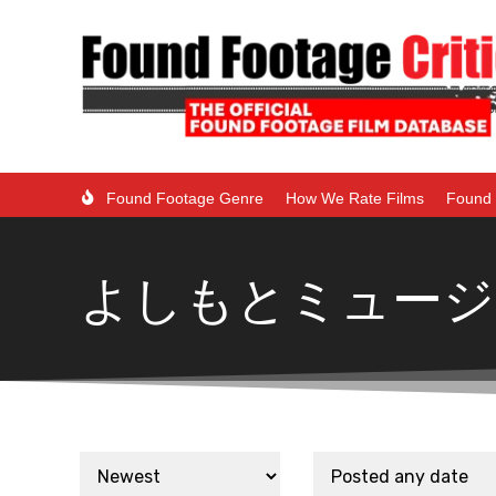
Found Footage Genre
How We Rate Films
Found 
よしもとミュージ