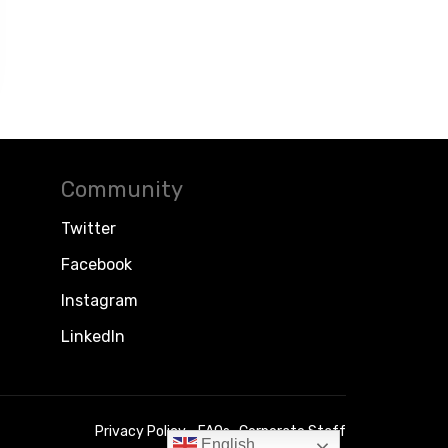
Community
Twitter
Facebook
Instagram
LinkedIn
Privacy Policy
FAQs
Corporate Staff
English