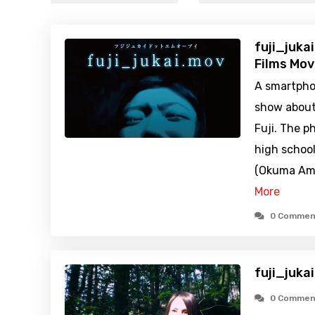
fuji_juka
Films Mov
A smartphon
show about
Fuji. The p
high school
(Okuma Ami)
More
0 Commen
fuji_juka
0 Commen