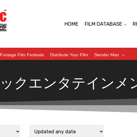
HOME
FILM DATABASE
R
Footage Film Festivals
Distribute Your Film
Slender Man
ックエンタテインメ