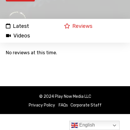
Latest
Reviews
Videos
No reviews at this time.
© 2024 Play Now Media LLC
Privacy Policy
FAQs
Corporate Staff
English