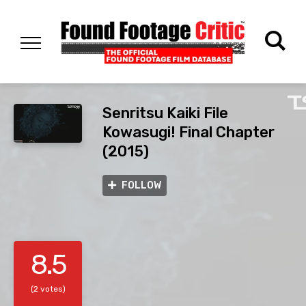
Senritsu Kaiki File
Kowasugi! Final Chapter
(2015)
FOLLOW
8.5
(2 votes)