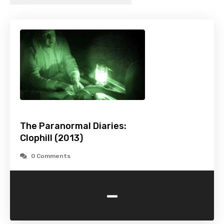
The Paranormal Diaries:
Clophill (2013)
0 Comments
-