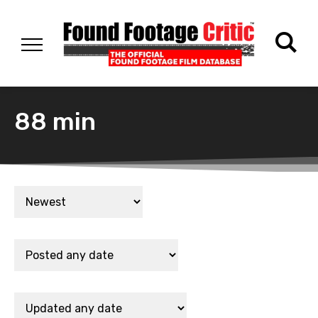
88 min