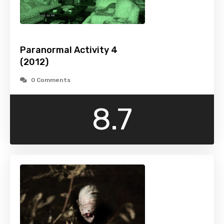
Paranormal Activity 4
(2012)
0 Comments
8.7