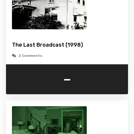
The Last Broadcast (1998)
2 Comments
-