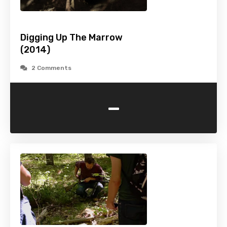
Digging Up The Marrow
(2014)
2 Comments
-