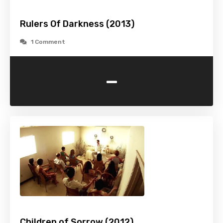
Rulers Of Darkness (2013)
1 Comment
-
Children of Sorrow (2012)