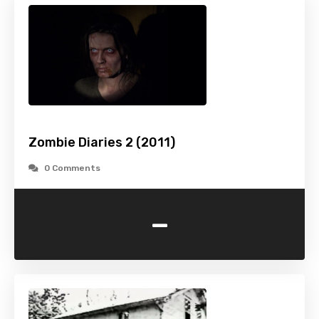
Zombie Diaries 2 (2011)
0 Comments
-