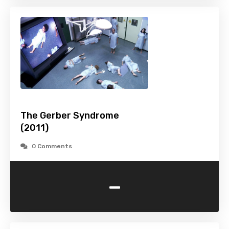
The Gerber Syndrome
(2011)
0 Comments
-