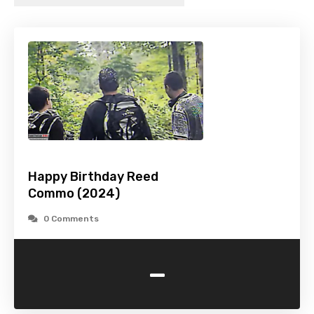
Happy Birthday Reed
Commo (2024)
0 Comments
-