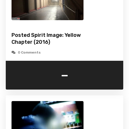
Posted Spirit Image: Yellow
Chapter (2016)
0 Comments
-