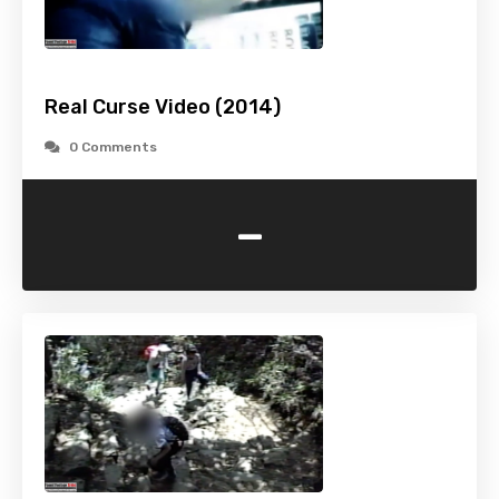
Real Curse Video (2014)
0 Comments
-