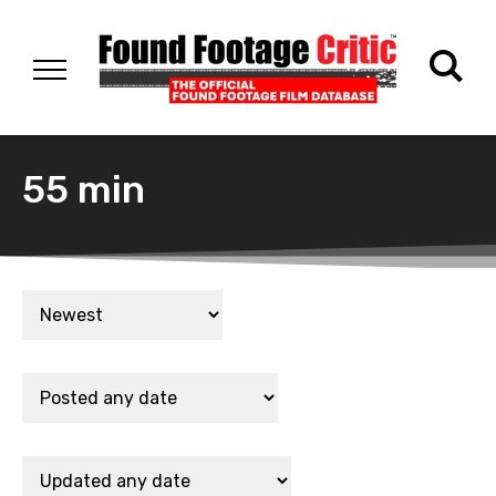
55 min