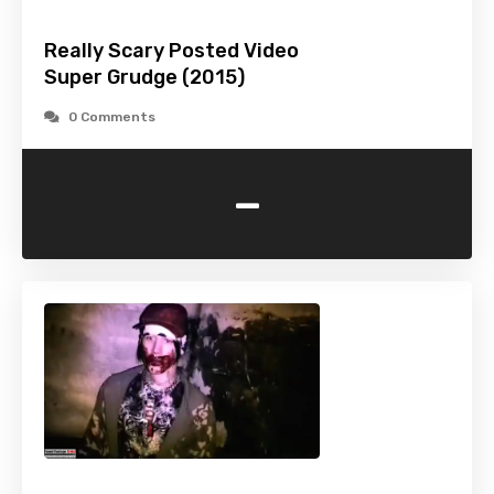
Really Scary Posted Video
Super Grudge (2015)
0 Comments
-