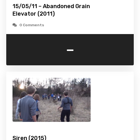
15/05/11 – Abandoned Grain
Elevator (2011)
0 Comments
-
Siren (2015)