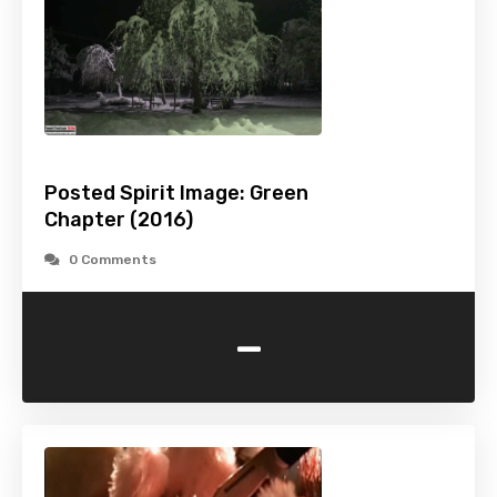
Posted Spirit Image: Green
Chapter (2016)
0 Comments
-