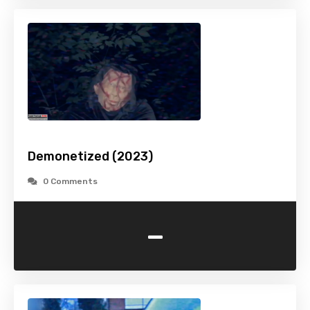
Demonetized (2023)
0 Comments
-