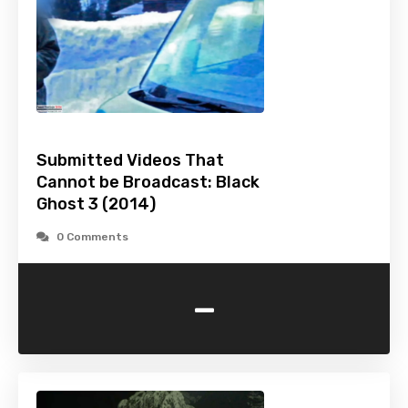
Submitted Videos That
Cannot be Broadcast: Black
Ghost 3 (2014)
0 Comments
-