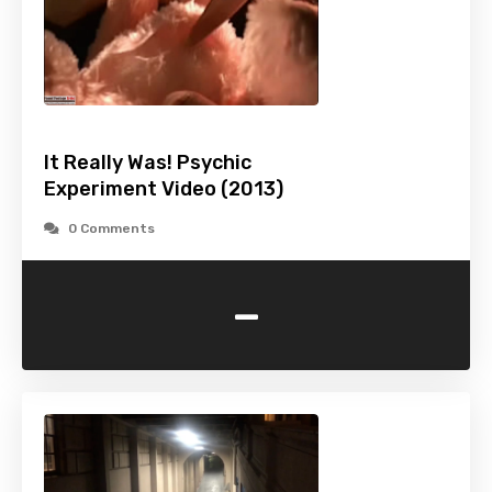
It Really Was! Psychic
Experiment Video (2013)
0 Comments
-