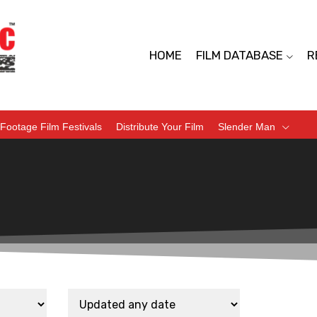
HOME
FILM DATABASE
R
Footage Film Festivals
Distribute Your Film
Slender Man