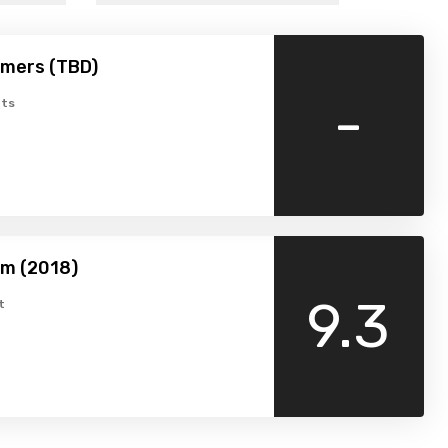
amers (TBD)
-
ts
am (2018)
9.3
t