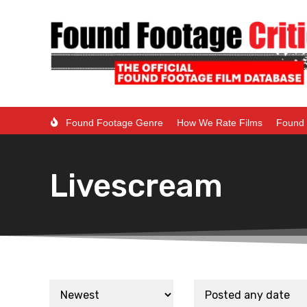
Found Footage Genre
How We Rate Films
Found 
Livescream