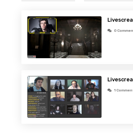
Livescre
0 Commen
Livescre
1 Commen