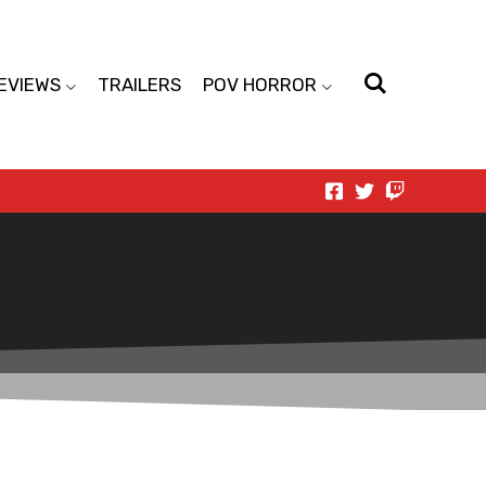
EVIEWS
TRAILERS
POV HORROR