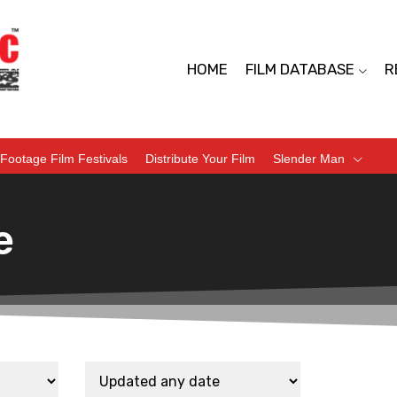
HOME
FILM DATABASE
R
Footage Film Festivals
Distribute Your Film
Slender Man
e