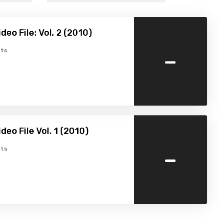
eo File: Vol. 2 (2010)
-
ts
deo File Vol. 1 (2010)
-
ts