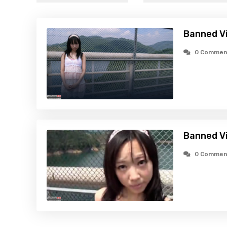
Banned Vid
0 Commen
Banned Vi
0 Commen