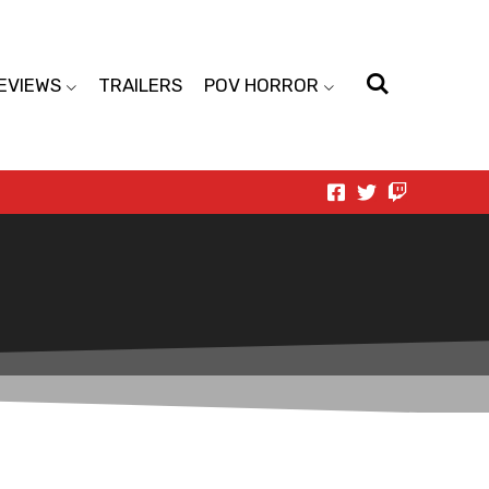
EVIEWS
TRAILERS
POV HORROR