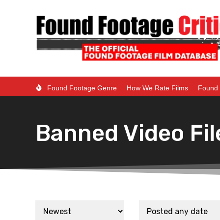
Found Footage Genre
How We Rate Films
Found 
Banned Video Fil