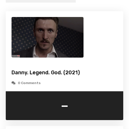
Danny. Legend. God. (2021)
0 Comments
-