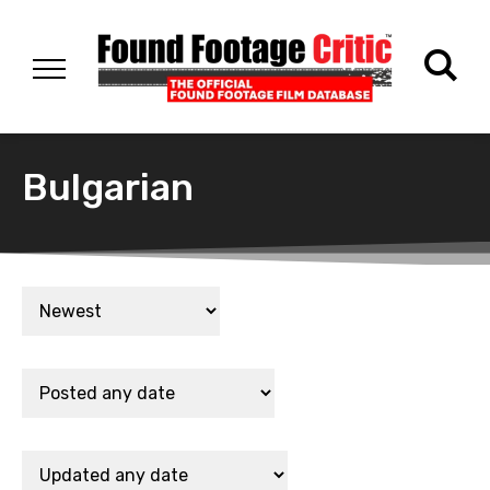
Bulgarian