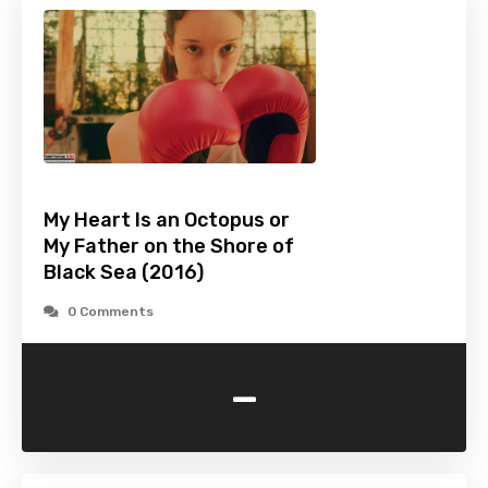
My Heart Is an Octopus or
My Father on the Shore of
Black Sea (2016)
0 Comments
-