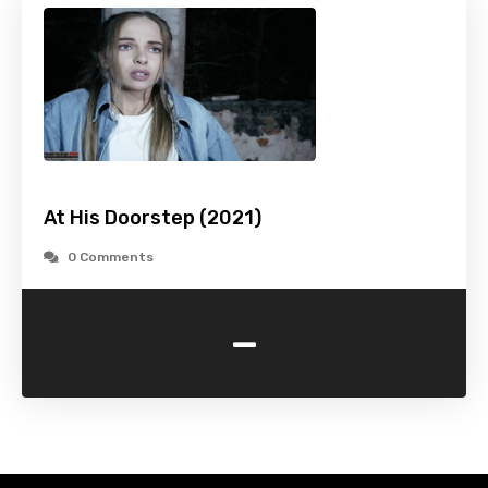
At His Doorstep (2021)
0 Comments
-