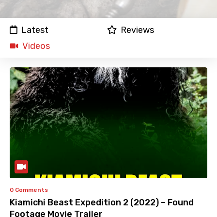
Latest
Reviews
Videos
0 Comments
Kiamichi Beast Expedition 2 (2022) – Found
Footage Movie Trailer