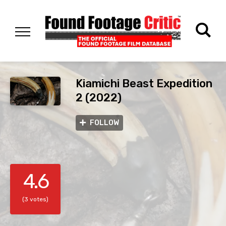
Kiamichi Beast Expedition
2 (2022)
FOLLOW
4.6
(3 votes)