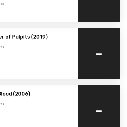
ts
r of Pulpits (2019)
-
ts
Blood (2006)
-
ts