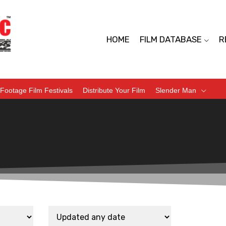
HOME
FILM DATABASE
R
Footage Film Festivals
Distribute Your Film
Slender Man