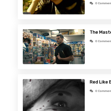
0 Commen
The Maste
0 Commen
Red Like 
0 Commen