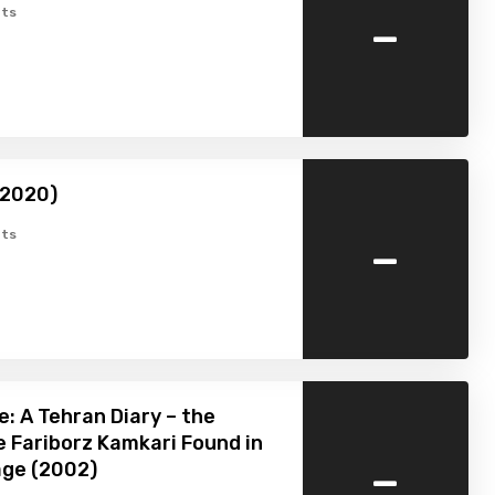
-
ts
(2020)
-
ts
e: A Tehran Diary – the
 Fariborz Kamkari Found in
-
age (2002)