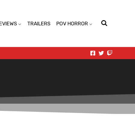
EVIEWS
TRAILERS
POV HORROR