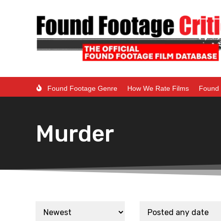
Found Footage Genre
How We Rate Films
Found 
Murder