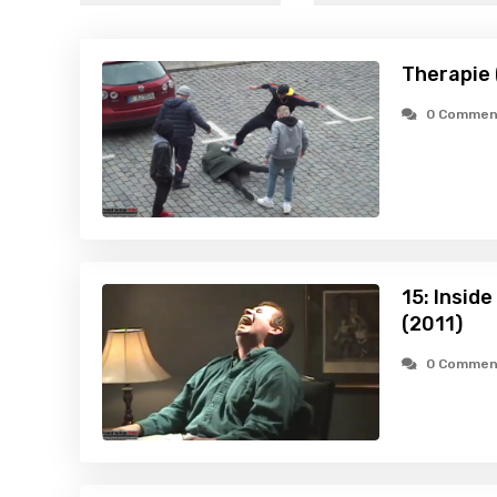
Therapie 
0 Commen
15: Inside
(2011)
0 Commen