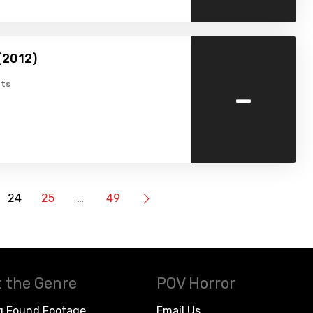
 (2012)
-
ts
24
25
…
49
 the Genre
POV Horror
g Found Footage
Email Us