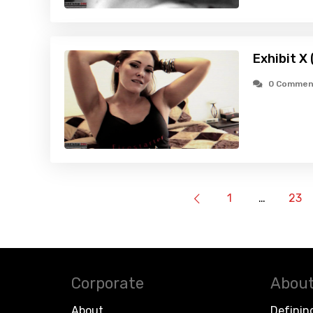
Exhibit X
0 Commen
1
…
23
Corporate
About
About
Definin