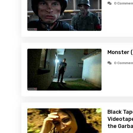
0 Commen
Monster 
0 Commen
Black Tap
Videotape
the Garb