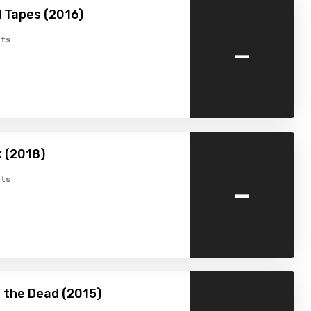
 Tapes (2016)
-
ts
k (2018)
-
ts
 the Dead (2015)