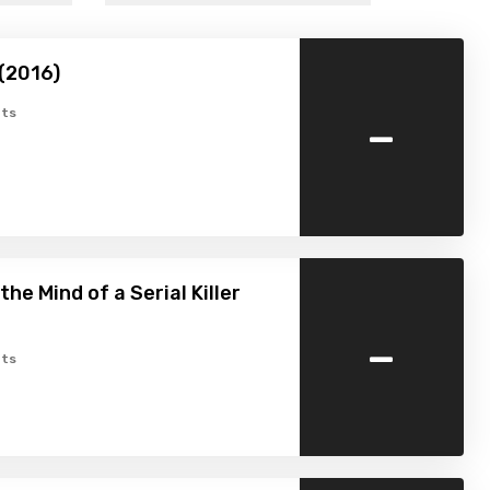
(2016)
-
ts
 the Mind of a Serial Killer
-
ts