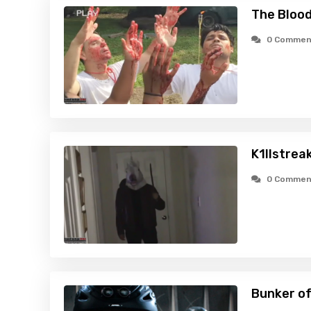
The Blood
0 Commen
K1llstrea
0 Commen
Bunker of