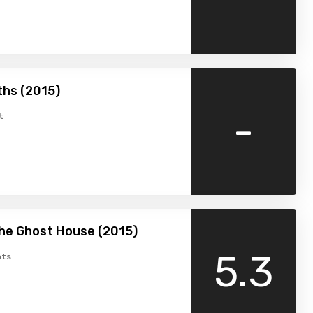
hs (2015)
-
t
the Ghost House (2015)
5.3
ts