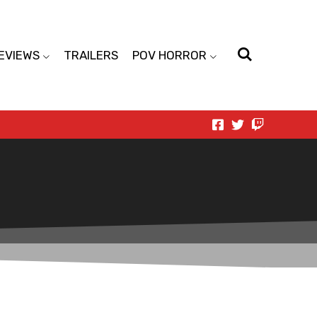
EVIEWS
TRAILERS
POV HORROR