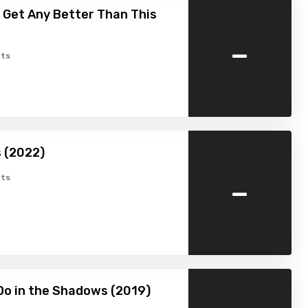
t Get Any Better Than This
-
ts
s (2022)
-
ts
o in the Shadows (2019)