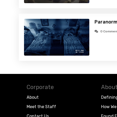
Paranorma
0 Commen
Corporate
About
About
Definin
Meet the Staff
How We 
Contact Us
Found F