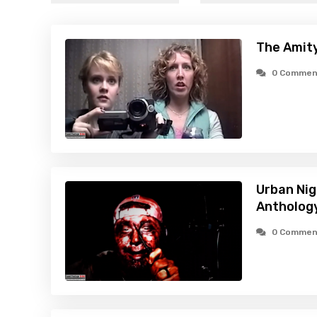
The Amity
0 Commen
Urban Ni
Antholog
0 Commen