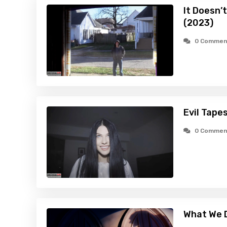
It Doesn’
(2023)
0 Commen
Evil Tape
0 Commen
What We D