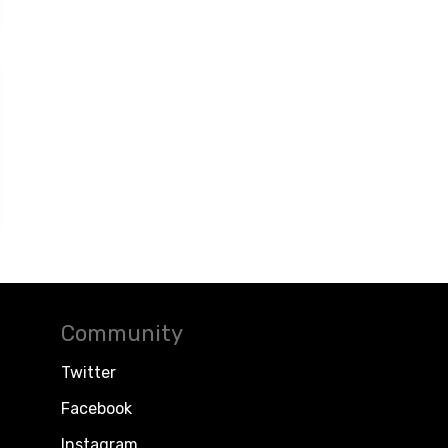
Community
Twitter
Facebook
Instagram