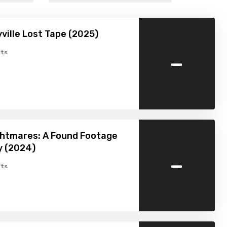
ville Lost Tape (2025)
-
ts
ghtmares: A Found Footage
y (2024)
-
ts