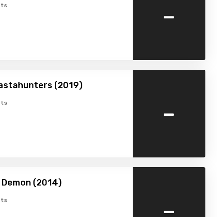
-
ts
astahunters (2019)
-
ts
a Demon (2014)
-
ts