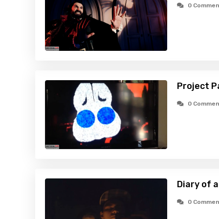
0 Commen
Project P
0 Commen
Diary of 
0 Commen