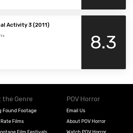
l Activity 3 (2011)
8.3
ts
 the Genre
POV Horror
g Found Footage
Email Us
Rate Films
About POV Horror
ootage Film Festivals
Watch POV Horror