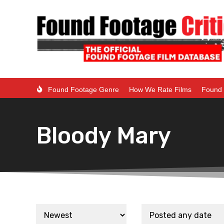
Found Footage Genre
How We Rate Films
Found 
Bloody Mary