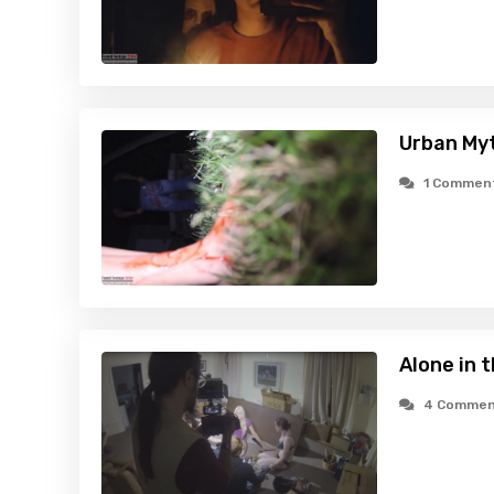
Urban Myt
1 Commen
Alone in 
4 Commen