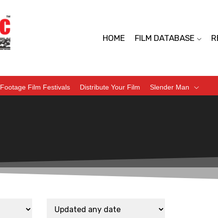
HOME
FILM DATABASE
R
Footage Film Festivals
Distribute Your Film
Slender Man